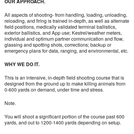
OUR APPROACH.
All aspects of shooting- from handling, loading, unloading,
reloading, and firing is trained in-depth, as well as alternate
field positions, medically validated terminal ballistics,
exterior ballistics, and App use; Kestrel/weather meters,
individual and optimum partner communication and flow,
glassing and spotting shots, corrections; backup or
emergency plans for data, ranging, and environmental, etc.
WHY WE DO IT.
This is an intensive, in-depth field shooting course that is
designed from the ground up to make killing animals from
0-600 yards on demand, under time and stress.
Note.
You will shoot a significant portion of the course past 600
yards, and out to 1200-1400 yards depending on setup.