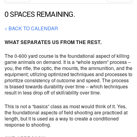
Prev
Next
0 SPACES REMAINING.
< BACK TO CALENDAR
WHAT SEPARATES US FROM THE REST.
The 0-600 yard course is the foundational aspect of killing
game animals on demand. It is a “whole system” process –
you, the rifle, the optic, the mounts, the ammunition, and the
equipment; utilizing optimized techniques and processes to
prioritize consistency of outcome and speed. The process
is biased towards durability over time – which techniques
result in less drop off of skill/ability over time.
This is not a “basics” class as most would think of it. Yes,
the foundational aspects of field shooting are practiced at
length, but it is used as a way to create a conditioned
response to shooting.