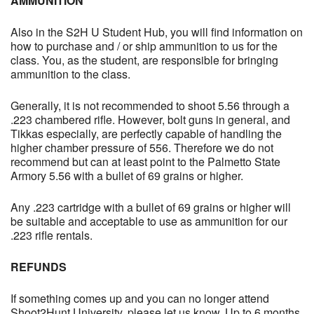
AMMUNITION
Also in the S2H U Student Hub, you will find information on
how to purchase and / or ship ammunition to us for the
class. You, as the student, are responsible for bringing
ammunition to the class.
Generally, it is not recommended to shoot 5.56 through a
.223 chambered rifle. However, bolt guns in general, and
Tikkas especially, are perfectly capable of handling the
higher chamber pressure of 556. Therefore we do not
recommend but can at least point to the Palmetto State
Armory 5.56 with a bullet of 69 grains or higher.
Any .223 cartridge with a bullet of 69 grains or higher will
be suitable and acceptable to use as ammunition for our
.223 rifle rentals.
REFUNDS
If something comes up and you can no longer attend
Shoot2Hunt University, please let us know. Up to 6 months