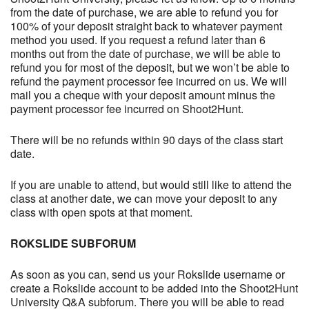
from the date of purchase, we are able to refund you for
100% of your deposit straight back to whatever payment
method you used. If you request a refund later than 6
months out from the date of purchase, we will be able to
refund you for most of the deposit, but we won’t be able to
refund the payment processor fee incurred on us. We will
mail you a cheque with your deposit amount minus the
payment processor fee incurred on Shoot2Hunt.
There will be no refunds within 90 days of the class start
date.
If you are unable to attend, but would still like to attend the
class at another date, we can move your deposit to any
class with open spots at that moment.
ROKSLIDE SUBFORUM
As soon as you can, send us your Rokslide username or
create a Rokslide account to be added into the Shoot2Hunt
University Q&A subforum. There you will be able to read