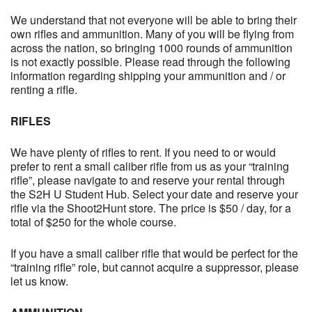
We understand that not everyone will be able to bring their
own rifles and ammunition. Many of you will be flying from
across the nation, so bringing 1000 rounds of ammunition
is not exactly possible. Please read through the following
information regarding shipping your ammunition and / or
renting a rifle.
RIFLES
We have plenty of rifles to rent. If you need to or would
prefer to rent a small caliber rifle from us as your “training
rifle”, please navigate to and reserve your rental through
the S2H U Student Hub. Select your date and reserve your
rifle via the Shoot2Hunt store. The price is $50 / day, for a
total of $250 for the whole course.
If you have a small caliber rifle that would be perfect for the
“training rifle” role, but cannot acquire a suppressor, please
let us know.