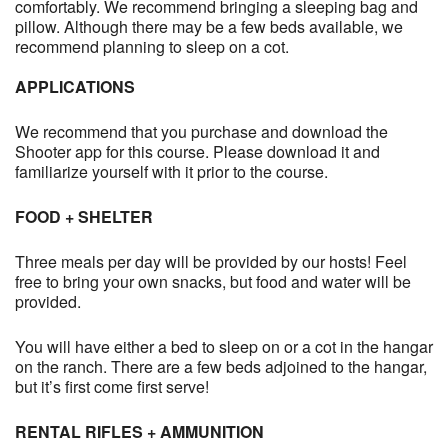
comfortably. We recommend bringing a sleeping bag and
pillow. Although there may be a few beds available, we
recommend planning to sleep on a cot.
APPLICATIONS
We recommend that you purchase and download the
Shooter app for this course. Please download it and
familiarize yourself with it prior to the course.
FOOD + SHELTER
Three meals per day will be provided by our hosts! Feel
free to bring your own snacks, but food and water will be
provided.
You will have either a bed to sleep on or a cot in the hangar
on the ranch. There are a few beds adjoined to the hangar,
but it’s first come first serve!
RENTAL RIFLES + AMMUNITION