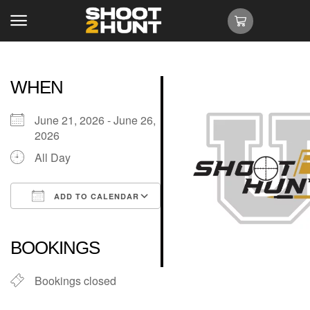
WHEN
June 21, 2026 - June 26,
2026
All Day
ADD TO CALENDAR
Download ICS
Google Calendar
iCalendar
Office 365
Outlook Live
BOOKINGS
Bookings closed