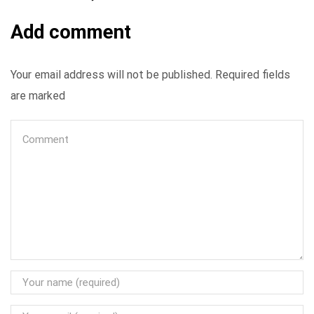
Add comment
Your email address will not be published. Required fields
are marked