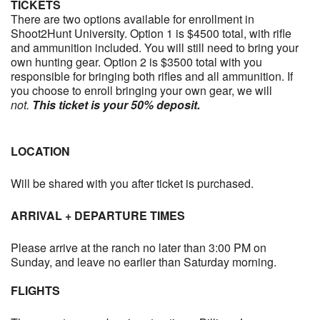
TICKETS
There are two options available for enrollment in
Shoot2Hunt University. Option 1 is $4500 total, with rifle
and ammunition included. You will still need to bring your
own hunting gear. Option 2 is $3500 total with you
responsible for bringing both rifles and all ammunition. If
you choose to enroll bringing your own gear, we will
not.
This ticket is your 50% deposit.
LOCATION
Will be shared with you after ticket is purchased.
ARRIVAL + DEPARTURE TIMES
Please arrive at the ranch no later than 3:00 PM on
Sunday, and leave no earlier than Saturday morning.
FLIGHTS