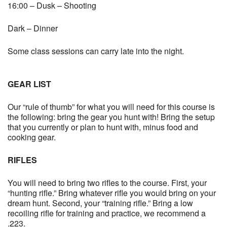
16:00 – Dusk – Shooting
Dark – Dinner
Some class sessions can carry late into the night.
GEAR LIST
Our “rule of thumb” for what you will need for this course is
the following: bring the gear you hunt with! Bring the setup
that you currently or plan to hunt with, minus food and
cooking gear.
RIFLES
You will need to bring two rifles to the course. First, your
“hunting rifle.” Bring whatever rifle you would bring on your
dream hunt. Second, your “training rifle.” Bring a low
recoiling rifle for training and practice, we recommend a
.223.