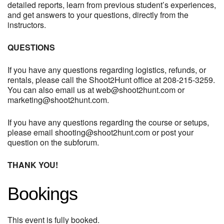
detailed reports, learn from previous student’s experiences,
and get answers to your questions, directly from the
instructors.
QUESTIONS
If you have any questions regarding logistics, refunds, or
rentals, please call the Shoot2Hunt office at 208-215-3259.
You can also email us at
web@shoot2hunt.com
or
marketing@shoot2hunt.com
.
If you have any questions regarding the course or setups,
please email
shooting@shoot2hunt.com
or post your
question on the subforum.
THANK YOU!
Bookings
This event is fully booked.