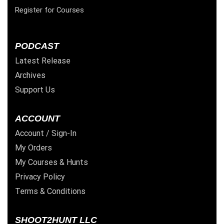
Register for Courses
PODCAST
Latest Release
Archives
Support Us
ACCOUNT
Account / Sign-In
My Orders
My Courses & Hunts
Privacy Policy
Terms & Conditions
SHOOT2HUNT LLC