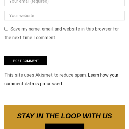
Save my name, email, and website in this browser for
the next time I comment.
This site uses Akismet to reduce spam.
Learn how your
comment data is processed.
STAY IN THE LOOP WITH US