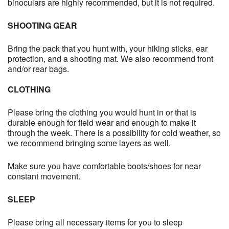
binoculars are highly recommended, but it is not required.
SHOOTING GEAR
Bring the pack that you hunt with, your hiking sticks, ear
protection, and a shooting mat. We also recommend front
and/or rear bags.
CLOTHING
Please bring the clothing you would hunt in or that is
durable enough for field wear and enough to make it
through the week. There is a possibility for cold weather, so
we recommend bringing some layers as well.
Make sure you have comfortable boots/shoes for near
constant movement.
SLEEP
Please bring all necessary items for you to sleep