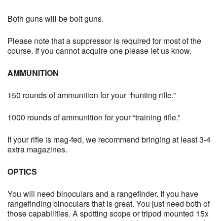
Both guns will be bolt guns.
Please note that a suppressor is required for most of the
course. If you cannot acquire one please let us know.
AMMUNITION
150 rounds of ammunition for your “hunting rifle.”
1000 rounds of ammunition for your “training rifle.”
If your rifle is mag-fed, we recommend bringing at least 3-4
extra magazines.
OPTICS
You will need binoculars and a rangefinder. If you have
rangefinding binoculars that is great. You just need both of
those capabilities. A spotting scope or tripod mounted 15x