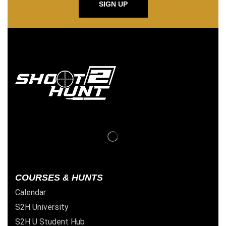
SIGN UP
COURSES & HUNTS
Calendar
S2H University
S2H U Student Hub