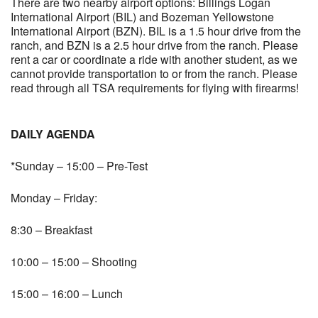
There are two nearby airport options: Billings Logan
International Airport (BIL) and Bozeman Yellowstone
International Airport (BZN). BIL is a 1.5 hour drive from the
ranch, and BZN is a 2.5 hour drive from the ranch. Please
rent a car or coordinate a ride with another student, as we
cannot provide transportation to or from the ranch. Please
read through all TSA requirements for flying with firearms!
DAILY AGENDA
*Sunday – 15:00 – Pre-Test
Monday – Friday:
8:30 – Breakfast
10:00 – 15:00 – Shooting
15:00 – 16:00 – Lunch