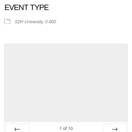
EVENT TYPE
S2H University, 0-600
1
of
10