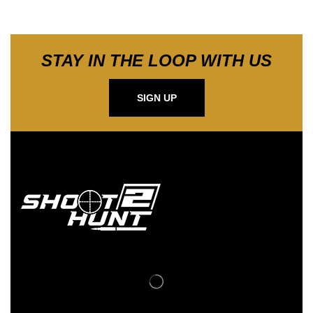
STAY IN THE LOOP WITH US
SIGN UP