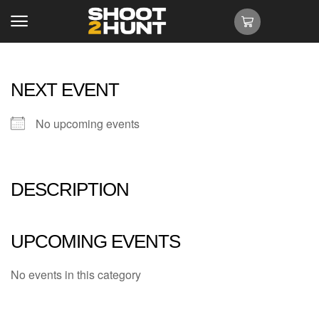
NEXT EVENT
No upcoming events
DESCRIPTION
UPCOMING EVENTS
No events in this category