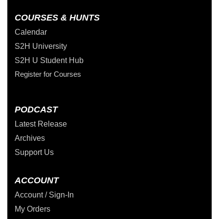
COURSES & HUNTS
Calendar
S2H University
S2H U Student Hub
Register for Courses
PODCAST
Latest Release
Archives
Support Us
ACCOUNT
Account / Sign-In
My Orders