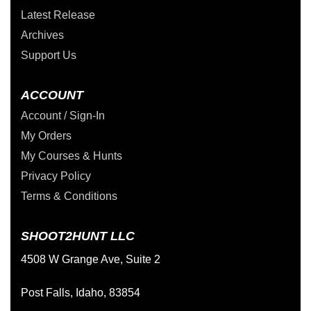
Latest Release
Archives
Support Us
ACCOUNT
Account / Sign-In
My Orders
My Courses & Hunts
Privacy Policy
Terms & Conditions
SHOOT2HUNT LLC
4508 W Grange Ave, Suite 2
Post Falls, Idaho, 83854