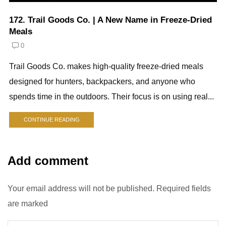
172. Trail Goods Co. | A New Name in Freeze-Dried
Meals
0
Trail Goods Co. makes high-quality freeze-dried meals
designed for hunters, backpackers, and anyone who
spends time in the outdoors. Their focus is on using real...
CONTINUE READING
Add comment
Your email address will not be published. Required fields
are marked