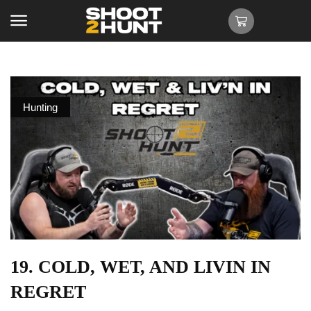
Hunting
19. COLD, WET, AND LIVIN IN
REGRET