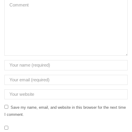
Save my name, email, and website in this browser for the next time
I comment.