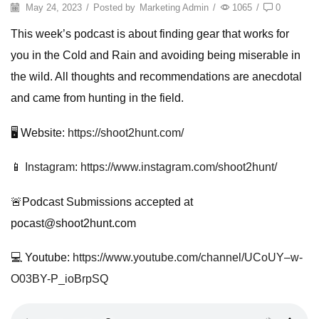
May 24, 2023
/
Posted by
Marketing Admin
/
1065
/
0
This week’s podcast is about finding gear that works for
you in the Cold and Rain and avoiding being miserable in
the wild. All thoughts and recommendations are anecdotal
and came from hunting in the field.
🖥️ Website:
https://shoot2hunt.com/
📱
Instagram
:
https://www.instagram.com/shoot2hunt/
🚨Podcast Submissions accepted at
pocast@shoot2hunt.com
💻 Youtube:
https://www.youtube.com/channel/UCoUY–w-
O03BY-P_ioBrpSQ