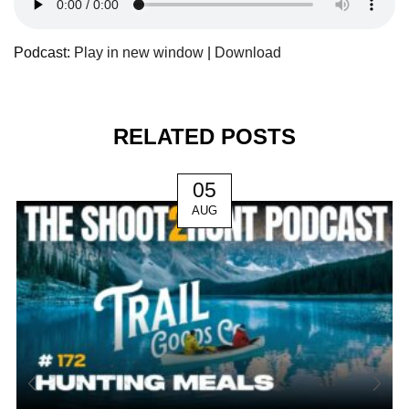
Podcast:
Play in new window
|
Download
RELATED POSTS
05
AUG