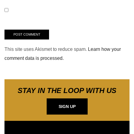
This site uses Akismet to reduce spam.
Learn how your
comment data is processed.
STAY IN THE LOOP WITH US
SIGN UP