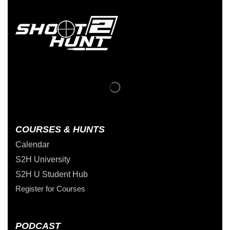
COURSES & HUNTS
Calendar
S2H University
S2H U Student Hub
Register for Courses
PODCAST