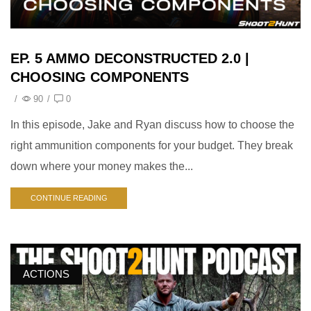
EP. 5 AMMO DECONSTRUCTED 2.0 |
CHOOSING COMPONENTS
/
90
/
0
In this episode, Jake and Ryan discuss how to choose the
right ammunition components for your budget. They break
down where your money makes the...
CONTINUE READING
ACTIONS