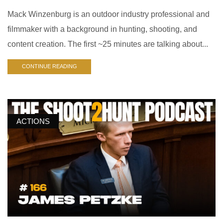
Mack Winzenburg is an outdoor industry professional and
filmmaker with a background in hunting, shooting, and
content creation. The first ~25 minutes are talking about...
CONTINUE READING
ACTIONS