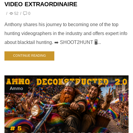
VIDEO EXTRAORDINAIRE
/
52
/
0
Anthony shares his journey to becoming one of the top
hunting videographers in the industry and offers expert info
about blacktail hunting. ➡️ SHOOT2HUNT 🖥️...
CONTINUE READING
Ammo