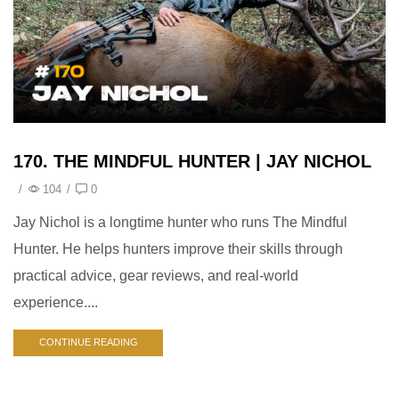
170. THE MINDFUL HUNTER | JAY NICHOL
/
104
/
0
Jay Nichol is a longtime hunter who runs The Mindful
Hunter. He helps hunters improve their skills through
practical advice, gear reviews, and real-world
experience....
CONTINUE READING