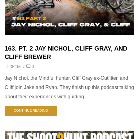
163. PT. 2 JAY NICHOL, CLIFF GRAY, AND
CLIFF BREWER
/
156
/
0
Jay Nichol, the Mindful hunter, Cliff Gray ex-Outfitter, and
Cliff join Jake and Ryan. They finish up this podcast talking
about their experiences with guiding....
CONTINUE READING