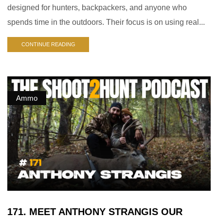
designed for hunters, backpackers, and anyone who
spends time in the outdoors. Their focus is on using real...
CONTINUE READING
Ammo
171. MEET ANTHONY STRANGIS OUR