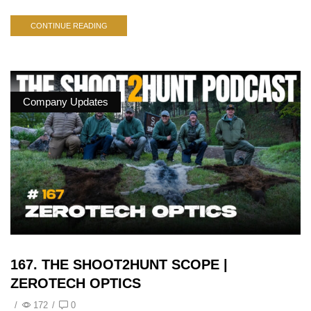
CONTINUE READING
Company Updates
167. THE SHOOT2HUNT SCOPE |
ZEROTECH OPTICS
/
172
/
0