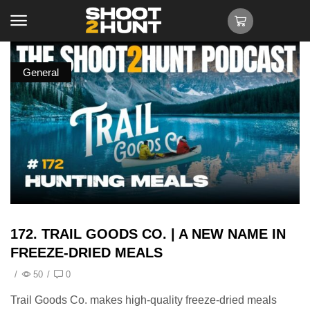
General
172. TRAIL GOODS CO. | A NEW NAME IN
FREEZE-DRIED MEALS
/
50
/
0
Trail Goods Co. makes high-quality freeze-dried meals