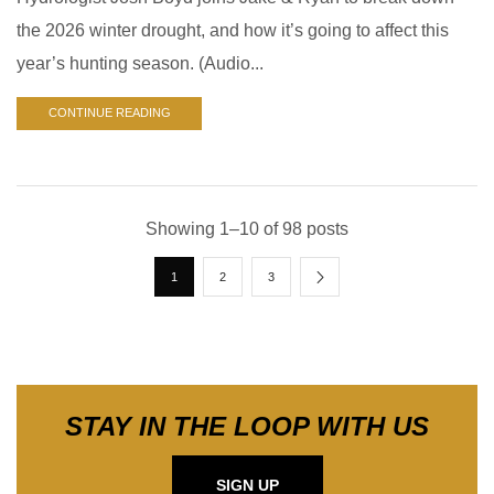
the 2026 winter drought, and how it’s going to affect this
year’s hunting season. (Audio...
CONTINUE READING
Showing 1–10 of 98 posts
1
2
3
STAY IN THE LOOP WITH US
SIGN UP