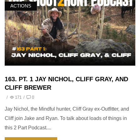
ACTIONS
163. PT. 1 JAY NICHOL, CLIFF GRAY, AND
CLIFF BREWER
/
171
/
0
Jay Nichol, the Mindful hunter, Cliff Gray ex-Outfitter, and
Cliff join Jake and Ryan. To talk about loads of things in
this 2 Part Podcast....