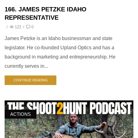
166. JAMES PETZKE IDAHO
REPRESENTATIVE
/
122
/
0
James Petzke is an Idaho businessman and state
legislator. He co-founded Upland Optics and has a
background in marketing and entrepreneurship. He
currently serves in...
CONTINUE READING
ACTIONS