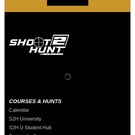
COURSES & HUNTS
Calendar
S2H University
S2H U Student Hub