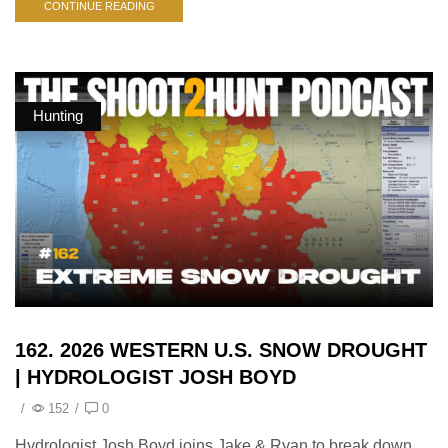
CONTINUE READING
Hunting
162. 2026 WESTERN U.S. SNOW DROUGHT
| HYDROLOGIST JOSH BOYD
/
152
/
0
Hydrologist Josh Boyd joins Jake & Ryan to break down