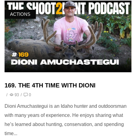
ACTIONS
169. THE 4TH TIME WITH DIONI
/
93
/
0
Dioni Amuchastegui is an Idaho hunter and outdoorsman
with many years of experience. He enjoys sharing what
he’s learned about hunting, conservation, and spending
time...