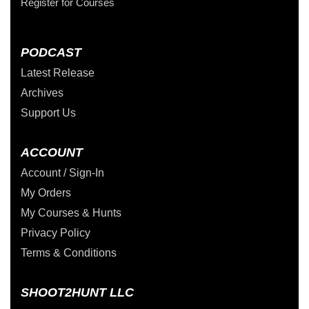
Register for Courses
PODCAST
Latest Release
Archives
Support Us
ACCOUNT
Account / Sign-In
My Orders
My Courses & Hunts
Privacy Policy
Terms & Conditions
SHOOT2HUNT LLC