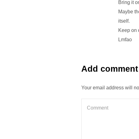
Bring it o
Maybe the
itself.
Keep on 
Lmfao
Add comment
Your email address will n