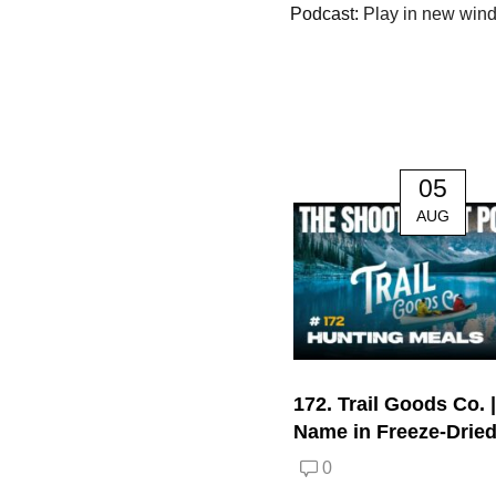
Podcast:
Play in new win
05
AUG
172. Trail Goods Co. 
Name in Freeze-Drie
0