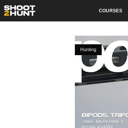
COURSES
Hunting