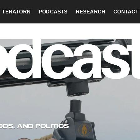
TERATORN
PODCASTS
RESEARCH
CONTACT