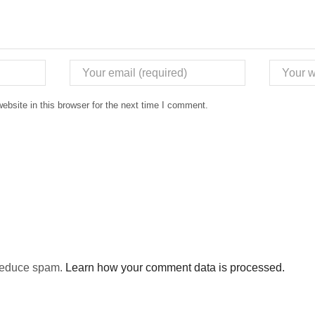
bsite in this browser for the next time I comment.
 reduce spam.
Learn how your comment data is processed.