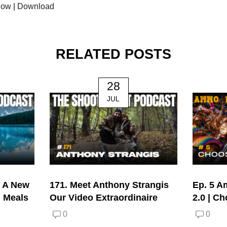
dow
|
Download
RELATED POSTS
28
JUL
| A New
171. Meet Anthony Strangis
Ep. 5 A
d Meals
Our Video Extraordinaire
2.0 | C
0
0