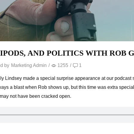
TRIPODS, AND POLITICS WITH ROB
d by
Marketing Admin
/
1255
/
1
y Lindsey made a special surprise appearance at our podcast st
lways a blast when Rob shows up, but this time was extra special
 may not have been cracked open.