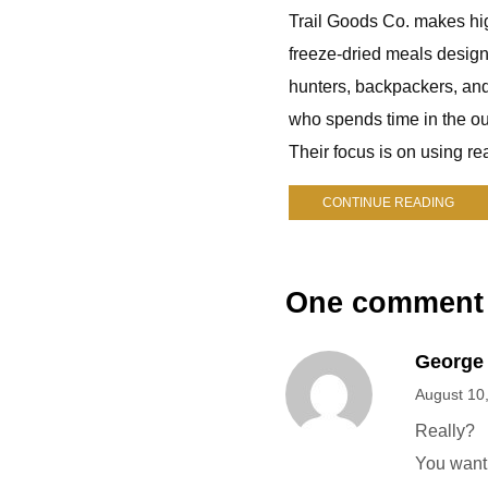
Trail Goods Co. makes hi
freeze-dried meals design
hunters, backpackers, an
who spends time in the ou
Their focus is on using rea
CONTINUE READING
One comment
George
August 10
Really?
You want