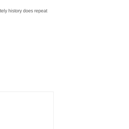
tely history does repeat