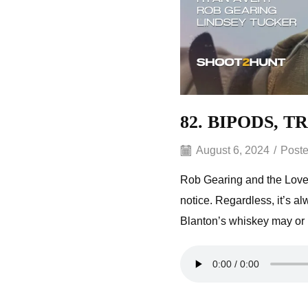
82. BIPODS, 
August 6, 2024
/
Poste
Rob Gearing and the Lovel
notice. Regardless, it’s a
Blanton’s whiskey may or