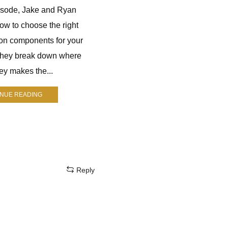
pisode, Jake and Ryan
Jay Nichol is a longtime hunter
ow to choose the right
who runs The Mindful Hunter. He
on components for your
helps hunters improve their skills
They break down where
through practical advice, gear
y makes the...
reviews, and real-world
experience....
INUE READING
CONTINUE READING
Reply