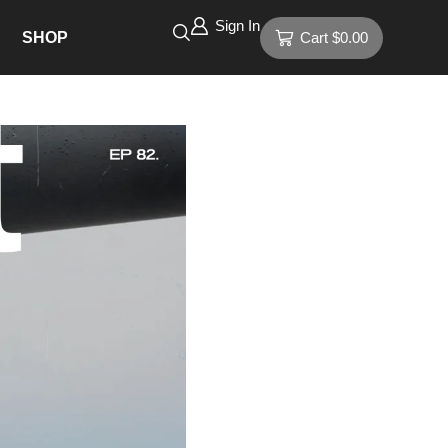
Sign In
SHOP
Cart
$
0.00