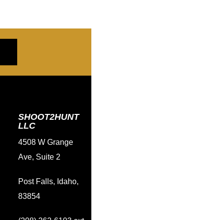
SHOOT2HUNT
LLC
4508 W Grange
Ave, Suite 2
Post Falls, Idaho,
83854