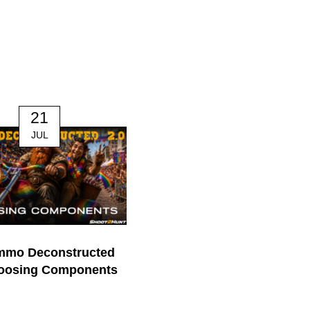
21
14
JUL
JUL
mmo Deconstructed
170. The Mindful Hunter | J
hoosing Components
Nichol
0