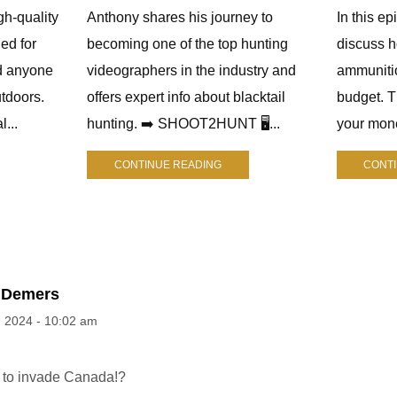
gh-quality
Anthony shares his journey to
In this e
ed for
becoming one of the top hunting
discuss h
d anyone
videographers in the industry and
ammuniti
tdoors.
offers expert info about blacktail
budget. 
l...
hunting. ➡️ SHOOT2HUNT 🖥️...
your mone
CONTINUE READING
CONT
 Demers
, 2024 - 10:02 am
 to invade Canada!?