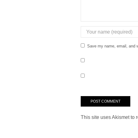
Save my name, email, and we
This site uses Akismet to