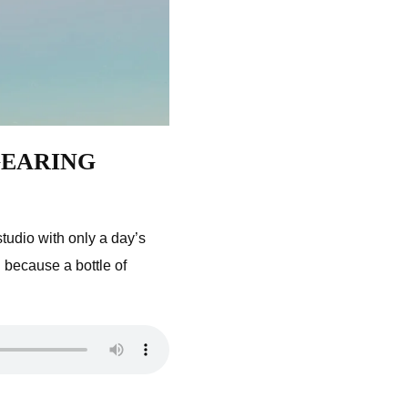
 GEARING
udio with only a day’s
 because a bottle of