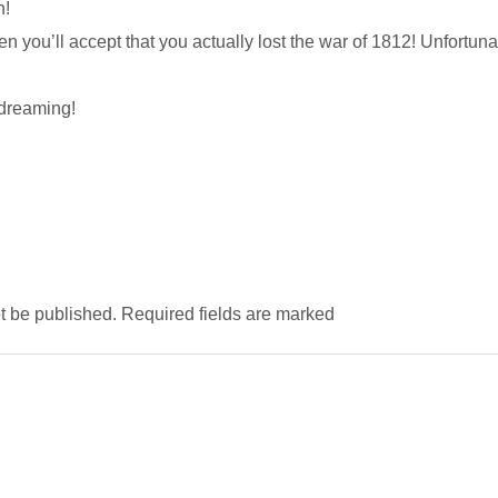
n!
n you’ll accept that you actually lost the war of 1812! Unfortuna
dreaming!
ot be published. Required fields are marked