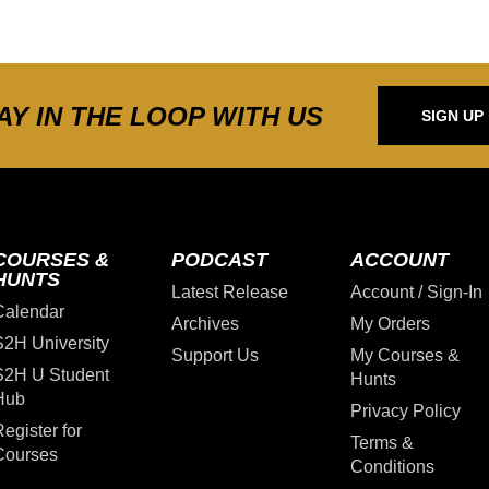
AY IN THE LOOP WITH US
SIGN UP
COURSES &
PODCAST
ACCOUNT
HUNTS
Latest Release
Account / Sign-In
Calendar
Archives
My Orders
S2H University
Support Us
My Courses &
S2H U Student
Hunts
Hub
Privacy Policy
egister for
Terms &
Courses
Conditions