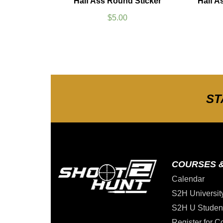
Half Ass Round Sticker
Half A
$
5.00
ST
COURSES 
Calendar
S2H Universit
S2H U Studen
Register for C