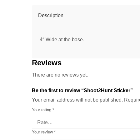
Description
4″ Wide at the base.
Reviews
There are no reviews yet.
Be the first to review “Shoot2Hunt Sticker”
Your email address will not be published. Requir
Your rating
*
Your review
*