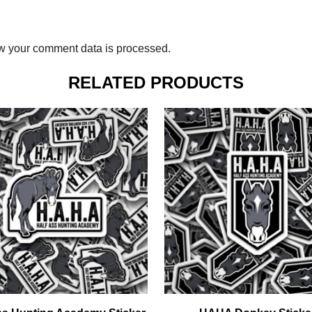
w your comment data is processed.
RELATED PRODUCTS