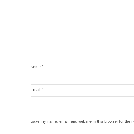
Name
*
Email
*
Save my name, email, and website in this browser for the 