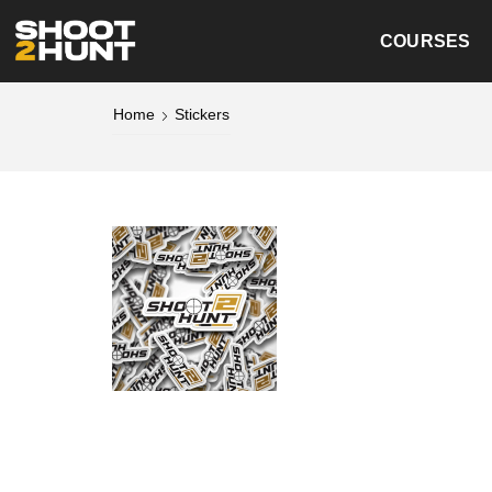
COURSES
Home
Stickers