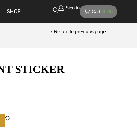
Sign In
SHOP
Cart
$
0.00
Return to previous page
NT STICKER