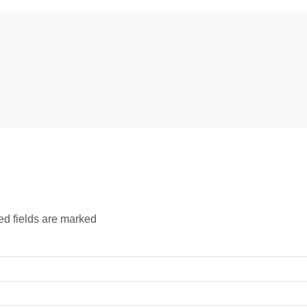
ed fields are marked