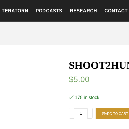
TERATORN
PODCASTS
RESEARCH
CONTACT
SHOOT2HU
$
5.00
178 in stock
ADD TO CART