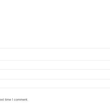
next time I comment.