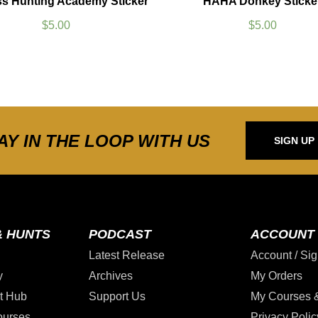
ss Hunting Academy Sticker
HAHA Donkey Sticke
$
5.00
$
5.00
AY IN THE LOOP WITH US
SIGN UP
& HUNTS
PODCAST
ACCOUNT
Latest Release
Account / Sig
y
Archives
My Orders
t Hub
Support Us
My Courses 
ourses
Privacy Polic