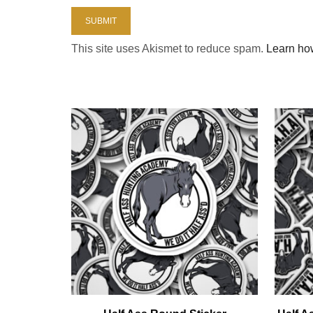
This site uses Akismet to reduce spam.
Learn ho