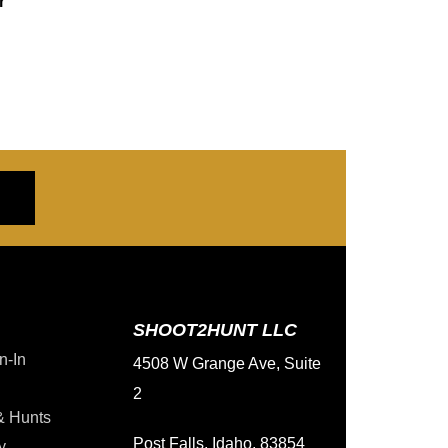
r
SHOOT2HUNT LLC
n-In
4508 W Grange Ave, Suite
2
& Hunts
Post Falls, Idaho, 83854
y