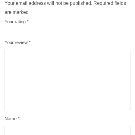
Your email address will not be published. Required fields
are marked
Your rating
*
Your review
*
Name
*