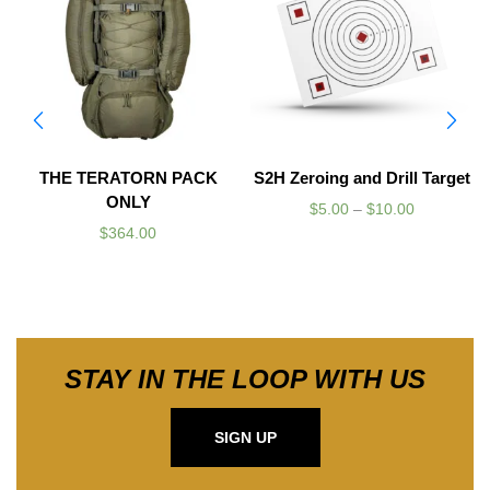
THE TERATORN PACK
S2H Zeroing and Drill Target
ONLY
$
5.00
–
$
10.00
$
364.00
STAY IN THE LOOP WITH US
SIGN UP