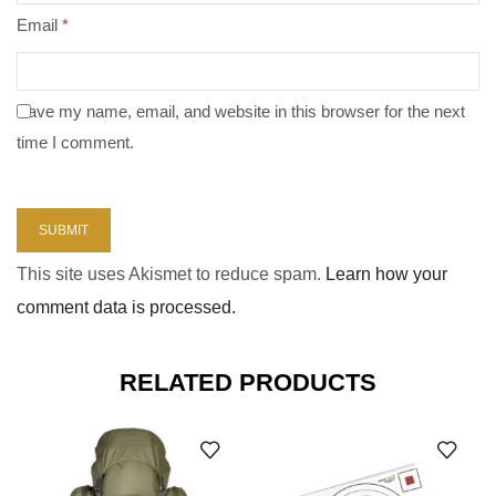
Email
*
Save my name, email, and website in this browser for the next
time I comment.
This site uses Akismet to reduce spam.
Learn how your
comment data is processed.
RELATED PRODUCTS