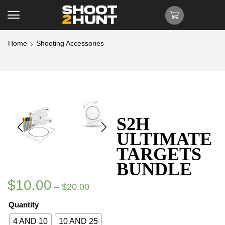
Home
Shooting Accessories
S2H
ULTIMATE
TARGETS
BUNDLE
$
10.00
–
$
20.00
Quantity
4 AND 10
10 AND 25