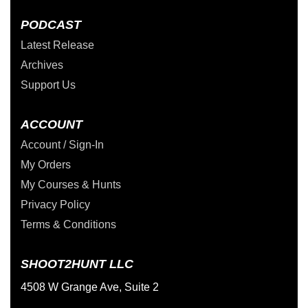
PODCAST
Latest Release
Archives
Support Us
ACCOUNT
Account / Sign-In
My Orders
My Courses & Hunts
Privacy Policy
Terms & Conditions
SHOOT2HUNT LLC
4508 W Grange Ave, Suite 2