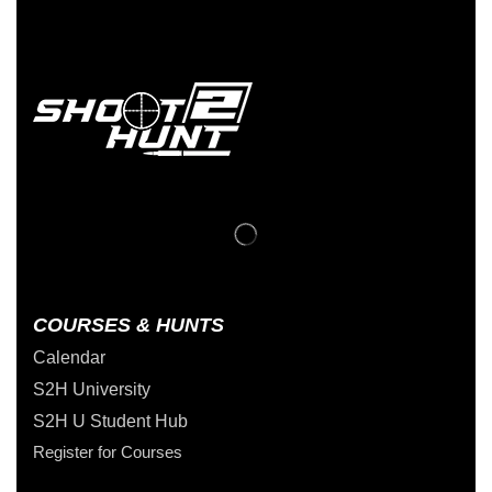
COURSES & HUNTS
Calendar
S2H University
S2H U Student Hub
Register for Courses