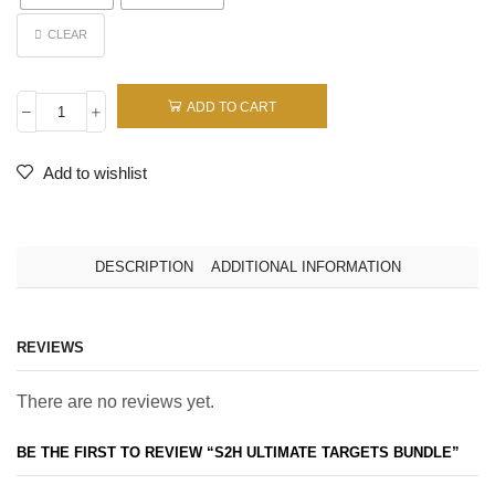
CLEAR
ADD TO CART
Add to wishlist
DESCRIPTION
ADDITIONAL INFORMATION
REVIEWS
There are no reviews yet.
BE THE FIRST TO REVIEW “S2H ULTIMATE TARGETS BUNDLE”