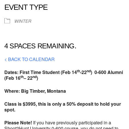
EVENT TYPE
WINTER
4 SPACES REMAINING.
< BACK TO CALENDAR
th
nd
Dates: First Time Student (Feb 14
-22
) 0-600 Alumni
th
nd
(Feb 16
– 22
)
Where: Big Timber, Montana
Class is $3995, this is only a 50% deposit to hold your
spot.
Please Note!
If you have previously participated in a
Shoot2Hunt University 0-600 course, you do not need to