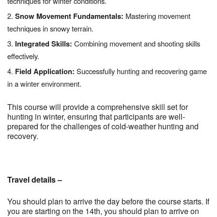
techniques for winter conditions.
Snow Movement Fundamentals:
Mastering movement
techniques in snowy terrain.
Integrated Skills:
Combining movement and shooting skills
effectively.
Field Application:
Successfully hunting and recovering game
in a winter environment.
This course will provide a comprehensive skill set for
hunting in winter, ensuring that participants are well-
prepared for the challenges of cold-weather hunting and
recovery.
Travel details –
You should plan to arrive the day before the course starts. If
you are starting on the 14th, you should plan to arrive on