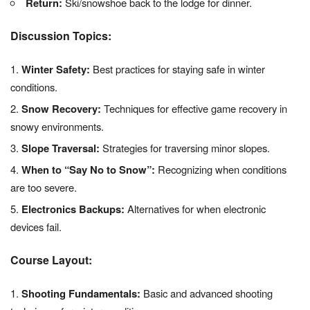
Return:
Ski/snowshoe back to the lodge for dinner.
Discussion Topics:
Winter Safety:
Best practices for staying safe in winter
conditions.
Snow Recovery:
Techniques for effective game recovery in
snowy environments.
Slope Traversal:
Strategies for traversing minor slopes.
When to “Say No to Snow”:
Recognizing when conditions
are too severe.
Electronics Backups:
Alternatives for when electronic
devices fail.
Course Layout:
Shooting Fundamentals:
Basic and advanced shooting