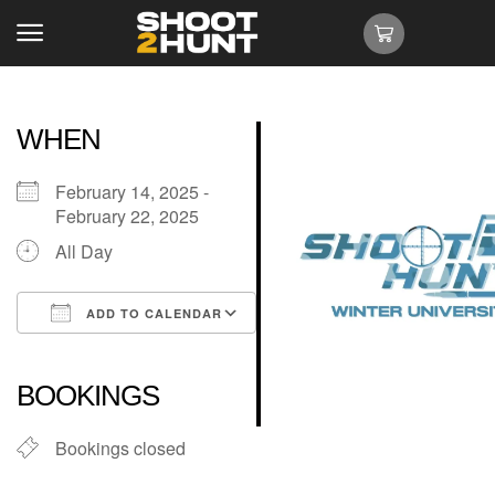
WHEN
February 14, 2025 -
February 22, 2025
All Day
ADD TO CALENDAR
Download ICS
Google Calendar
iCalendar
Office 365
Outlook Live
BOOKINGS
Bookings closed