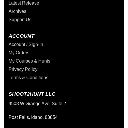
Latest Release
Archives
Support Us
ACCOUNT
Account / Sign-In
My Orders
My Courses & Hunts
Privacy Policy
Terms & Conditions
SHOOT2HUNT LLC
4508 W Grange Ave, Suite 2
Post Falls, Idaho, 83854