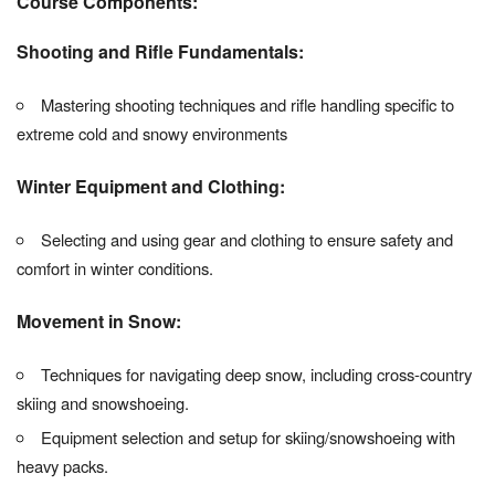
Course Components:
Shooting and Rifle Fundamentals:
Mastering shooting techniques and rifle handling specific to
extreme cold and snowy environments
Winter Equipment and Clothing:
Selecting and using gear and clothing to ensure safety and
comfort in winter conditions.
Movement in Snow:
Techniques for navigating deep snow, including cross-country
skiing and snowshoeing.
Equipment selection and setup for skiing/snowshoeing with
heavy packs.