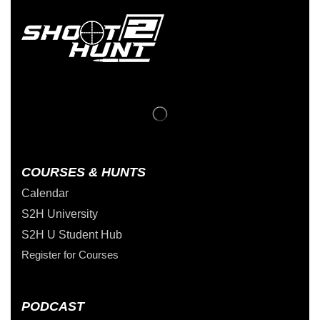
COURSES & HUNTS
Calendar
S2H University
S2H U Student Hub
Register for Courses
PODCAST