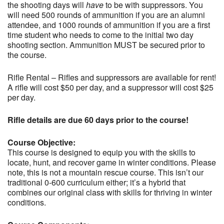
the shooting days will
have
to be with suppressors. You
will need 500 rounds of ammunition if you are an alumni
attendee, and 1000 rounds of ammunition if you are a first
time student who needs to come to the initial two day
shooting section. Ammunition MUST be secured prior to
the course.
Rifle Rental – Rifles and suppressors are available for rent!
A rifle will cost $50 per day, and a suppressor will cost $25
per day.
Rifle details are due 60 days prior to the course!
Course Objective:
This course is designed to equip you with the skills to
locate, hunt, and recover game in winter conditions. Please
note, this is not a mountain rescue course. This isn’t our
traditional 0-600 curriculum either; it’s a hybrid that
combines our original class with skills for thriving in winter
conditions.