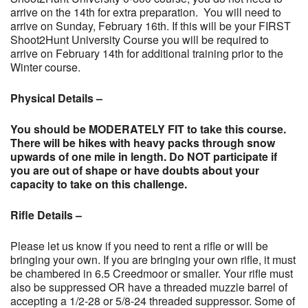
arrive on the 14th for extra preparation. You will need to
arrive on Sunday, February 16th. If this will be your FIRST
Shoot2Hunt University Course you will be required to
arrive on February 14th for additional training prior to the
Winter course.
Physical Details –
You should be MODERATELY FIT to take this
course.
There will be hikes with heavy packs through snow
upwards of one mile in length. Do NOT participate if
you are out of shape or have doubts about your
capacity to take on this challenge.
Rifle Details –
Please let us know if you need to rent a rifle or will be
bringing your own. If you are bringing your own rifle, it must
be chambered in 6.5 Creedmoor or smaller. Your rifle must
also be suppressed OR have a threaded muzzle barrel of
accepting a 1/2-28 or 5/8-24 threaded suppressor. Some of