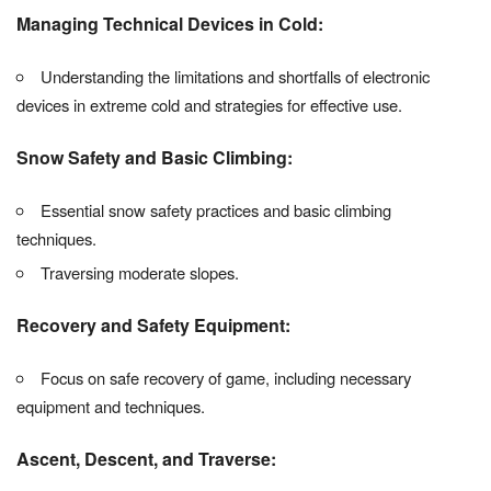
Managing Technical Devices in Cold:
Understanding the limitations and shortfalls of electronic
devices in extreme cold and strategies for effective use.
Snow Safety and Basic Climbing:
Essential snow safety practices and basic climbing
techniques.
Traversing moderate slopes.
Recovery and Safety Equipment:
Focus on safe recovery of game, including necessary
equipment and techniques.
Ascent, Descent, and Traverse: