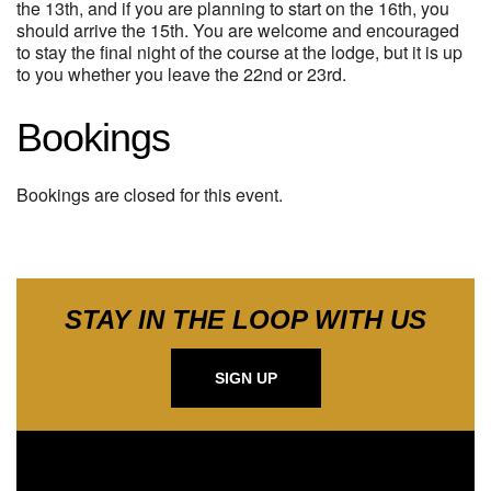
the 13th, and if you are planning to start on the 16th, you
should arrive the 15th. You are welcome and encouraged
to stay the final night of the course at the lodge, but it is up
to you whether you leave the 22nd or 23rd.
Bookings
Bookings are closed for this event.
STAY IN THE LOOP WITH US
SIGN UP