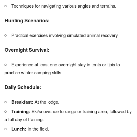
Techniques for navigating various angles and terrains.
Hunting Scenarios:
Practical exercises involving simulated animal recovery.
Overnight Survival:
Experience at least one overnight stay in tents or tipis to
practice winter camping skills.
Daily Schedule:
Breakfast:
At the lodge.
Training:
Ski/snowshoe to range or training area, followed by
a full day of training.
Lunch:
In the field.