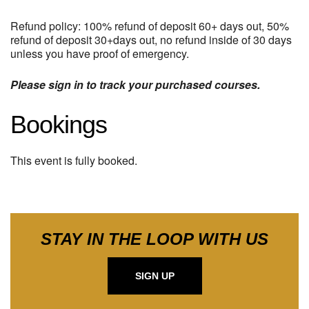
Refund policy: 100% refund of deposit 60+ days out, 50%
refund of deposit 30+days out, no refund inside of 30 days
unless you have proof of emergency.
Please sign in to track your purchased courses.
Bookings
This event is fully booked.
STAY IN THE LOOP WITH US
SIGN UP