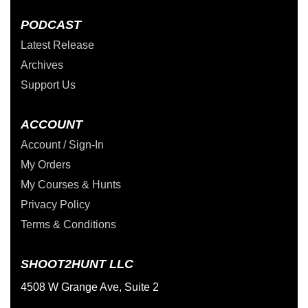
PODCAST
Latest Release
Archives
Support Us
ACCOUNT
Account / Sign-In
My Orders
My Courses & Hunts
Privacy Policy
Terms & Conditions
SHOOT2HUNT LLC
4508 W Grange Ave, Suite 2