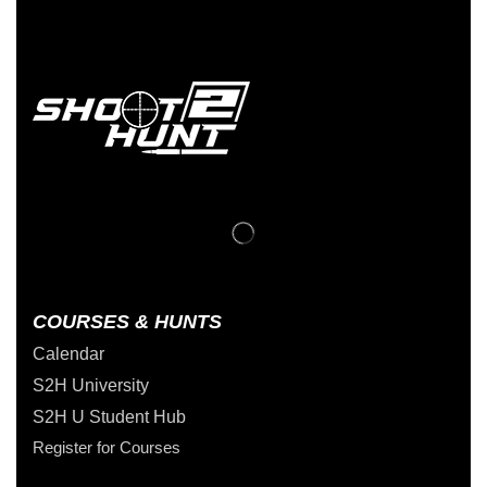
COURSES & HUNTS
Calendar
S2H University
S2H U Student Hub
Register for Courses