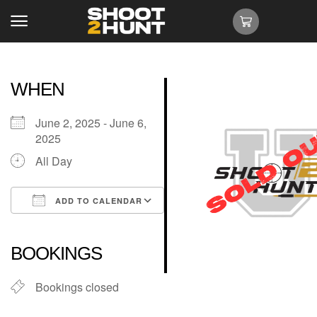
WHEN
June 2, 2025 - June 6,
2025
All Day
ADD TO CALENDAR
Download ICS
Google Calendar
iCalendar
Office 365
Outlook Live
BOOKINGS
Bookings closed