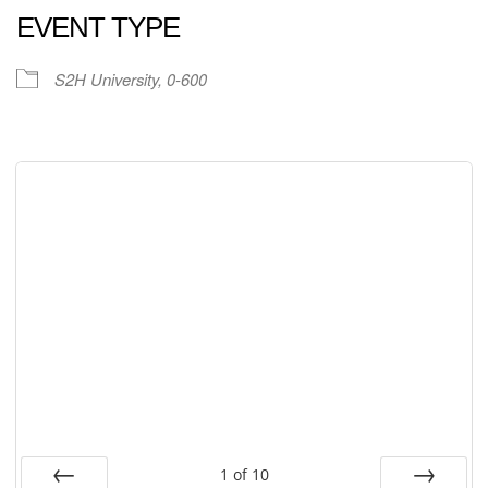
EVENT TYPE
S2H University, 0-600
1
of
10