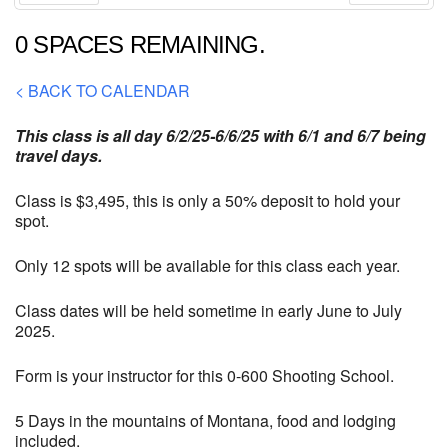
Prev
Next
0 SPACES REMAINING.
< BACK TO CALENDAR
This class is all day 6/2/25-6/6/25 with 6/1 and 6/7 being
travel days.
Class is $3,495, this is only a 50% deposit to hold your
spot.
Only 12 spots will be available for this class each year.
Class dates will be held sometime in early June to July
2025.
Form is your instructor for this 0-600 Shooting School.
5 Days in the mountains of Montana, food and lodging
included.