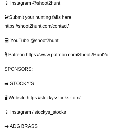
📱 Instagram @shoot2hunt
🚨Submit your hunting fails here
https://shoot2hunt.com/contact/
💻 YouTube @shoot2hunt
🎙️ Patreon https://www.patreon.com/Shoot2Hunt?ut…
SPONSORS:
➡️ STOCKY’S
🖥️ Website https://stockysstocks.com/
📱 Instagram / stockys_stocks
➡️ ADG BRASS