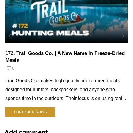
172. Trail Goods Co. | A New Name in Freeze-Dried
Meals
0
Trail Goods Co. makes high-quality freeze-dried meals
designed for hunters, backpackers, and anyone who
spends time in the outdoors. Their focus is on using real...
CONTINUE READING
Add comment