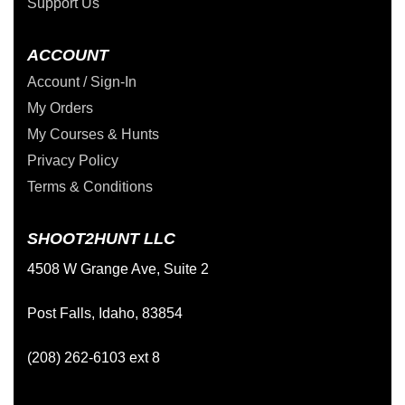
Support Us
ACCOUNT
Account / Sign-In
My Orders
My Courses & Hunts
Privacy Policy
Terms & Conditions
SHOOT2HUNT LLC
4508 W Grange Ave, Suite 2
Post Falls, Idaho, 83854
(208) 262-6103 ext 8