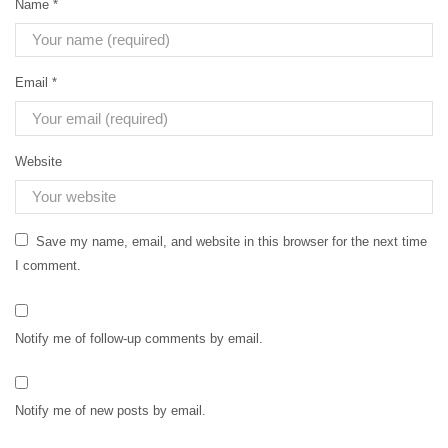
Name
*
Email
*
Website
Save my name, email, and website in this browser for the next time
I comment.
Notify me of follow-up comments by email.
Notify me of new posts by email.