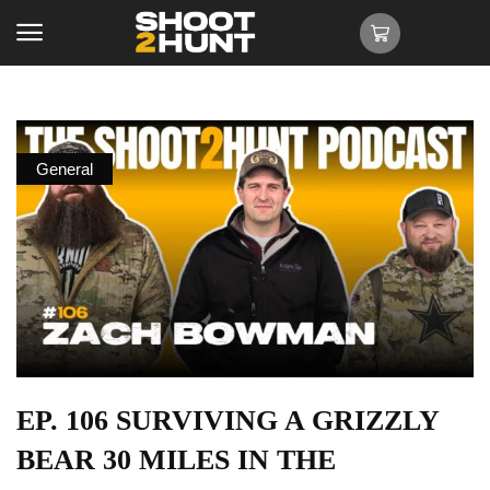
General
EP. 106 SURVIVING A GRIZZLY
BEAR 30 MILES IN THE