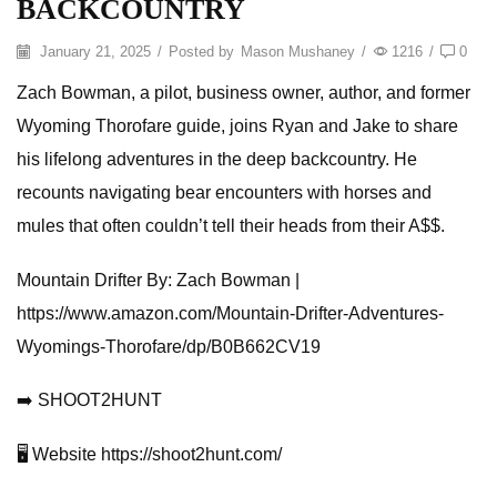
BACKCOUNTRY
January 21, 2025
/
Posted by
Mason Mushaney
/
1216
/
0
Zach Bowman, a pilot, business owner, author, and former
Wyoming Thorofare guide, joins Ryan and Jake to share
his lifelong adventures in the deep backcountry. He
recounts navigating bear encounters with horses and
mules that often couldn’t tell their heads from their A$$.
Mountain Drifter By: Zach Bowman |
https://www.amazon.com/Mountain-Drifter-Adventures-
Wyomings-Thorofare/dp/B0B662CV19
➡️ SHOOT2HUNT
🖥️ Website https://shoot2hunt.com/