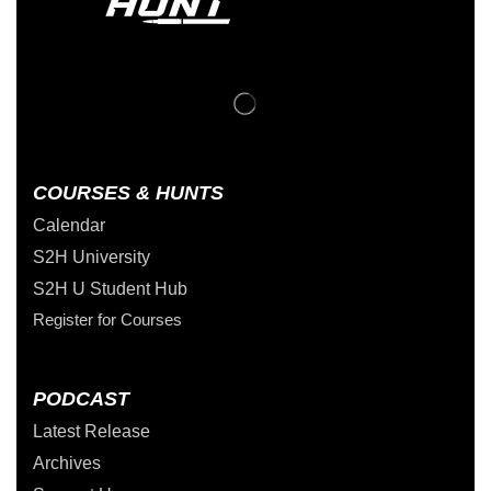
COURSES & HUNTS
Calendar
S2H University
S2H U Student Hub
Register for Courses
PODCAST
Latest Release
Archives