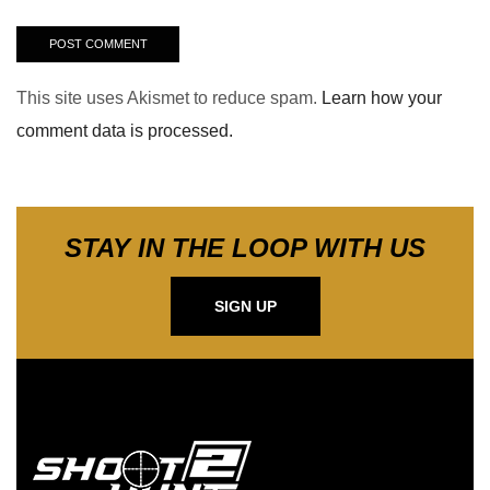
This site uses Akismet to reduce spam.
Learn how your
comment data is processed.
STAY IN THE LOOP WITH US
SIGN UP