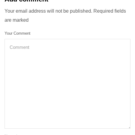
Your email address will not be published. Required fields
are marked
Your Comment