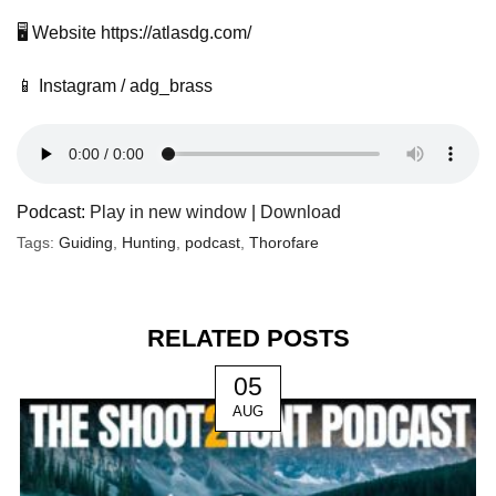
🖥️ Website https://atlasdg.com/
📱 Instagram / adg_brass
Podcast:
Play in new window
|
Download
Tags:
Guiding
,
Hunting
,
podcast
,
Thorofare
RELATED POSTS
05
AUG