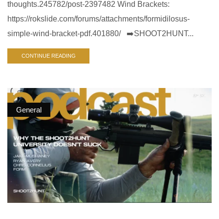
thoughts.245782/post-2397482 Wind Brackets:
https://rokslide.com/forums/attachments/formidilosus-
simple-wind-bracket-pdf.401880/ ➡️SHOOT2HUNT...
CONTINUE READING
General