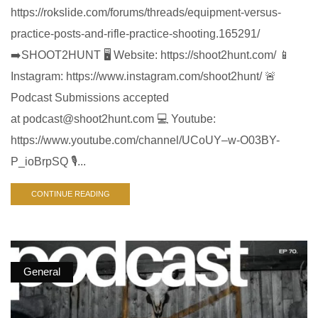
https://rokslide.com/forums/threads/equipment-versus-
practice-posts-and-rifle-practice-shooting.165291/
➡️SHOOT2HUNT 🖥️ Website: https://shoot2hunt.com/ 📱
Instagram: https://www.instagram.com/shoot2hunt/ 🚨
Podcast Submissions accepted
at
podcast@shoot2hunt.com
💻 Youtube:
https://www.youtube.com/channel/UCoUY–w-O03BY-
P_ioBrpSQ 🎙️...
CONTINUE READING
General