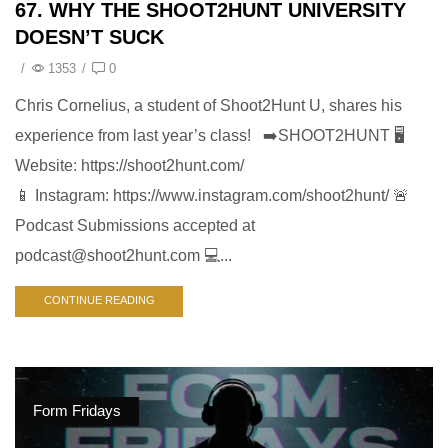
67. WHY THE SHOOT2HUNT UNIVERSITY
DOESN’T SUCK
/
1353
/
0
Chris Cornelius, a student of Shoot2Hunt U, shares his
experience from last year’s class! ➡️SHOOT2HUNT 🖥️
Website: https://shoot2hunt.com/
📱 Instagram: https://www.instagram.com/shoot2hunt/ 🚨
Podcast Submissions accepted at
podcast@shoot2hunt.com
💻...
CONTINUE READING
Form Fridays