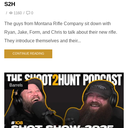
S2H
/
1160
/
0
The guys from Montana Rifle Company sit down with
Ryan, Jake, Form, and Chris to talk about their new rifle.
They introduce themselves and their...
CONTINUE READING
Barrels