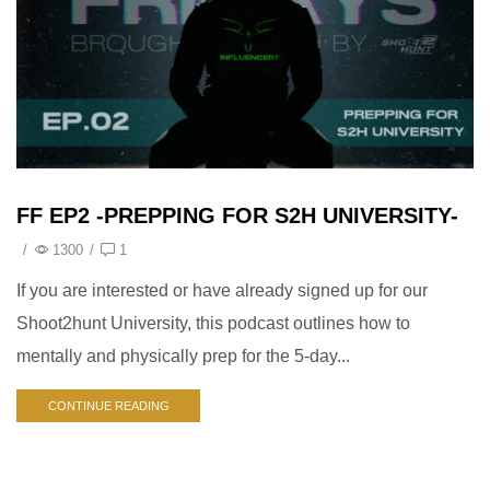
FF EP2 -PREPPING FOR S2H UNIVERSITY-
/
1300
/
1
If you are interested or have already signed up for our
Shoot2hunt University, this podcast outlines how to
mentally and physically prep for the 5-day...
CONTINUE READING