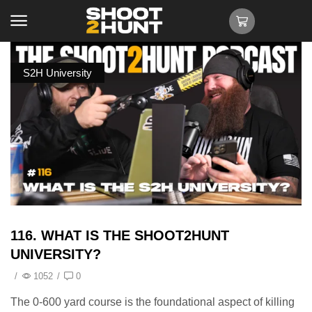
S2H University
116. WHAT IS THE SHOOT2HUNT
UNIVERSITY?
/
1052
/
0
The 0-600 yard course is the foundational aspect of killing