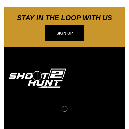
STAY IN THE LOOP WITH US
SIGN UP