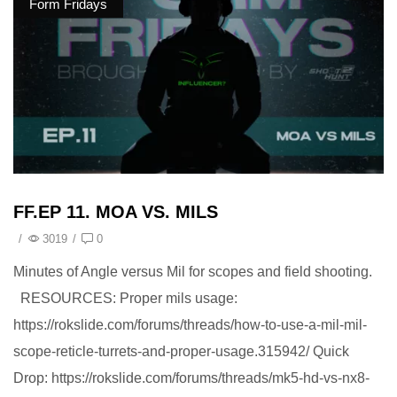
Form Fridays
FF.EP 11. MOA VS. MILS
/
3019
/
0
Minutes of Angle versus Mil for scopes and field shooting.
RESOURCES: Proper mils usage:
https://rokslide.com/forums/threads/how-to-use-a-mil-mil-
scope-reticle-turrets-and-proper-usage.315942/ Quick
Drop: https://rokslide.com/forums/threads/mk5-hd-vs-nx8-