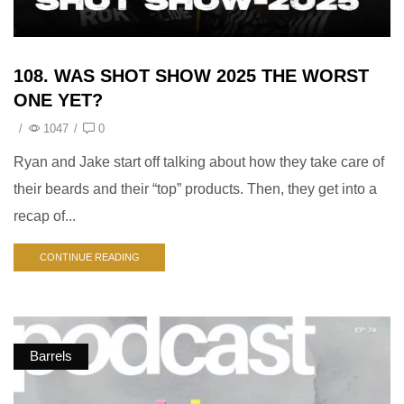
108. WAS SHOT SHOW 2025 THE WORST
ONE YET?
/
1047
/
0
Ryan and Jake start off talking about how they take care of
their beards and their “top” products. Then, they get into a
recap of...
CONTINUE READING
Barrels