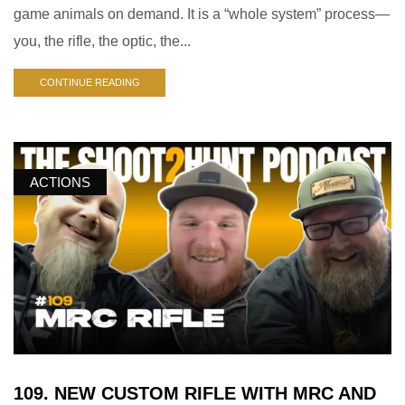
game animals on demand. It is a “whole system” process—
you, the rifle, the optic, the...
CONTINUE READING
ACTIONS
109. NEW CUSTOM RIFLE WITH MRC AND