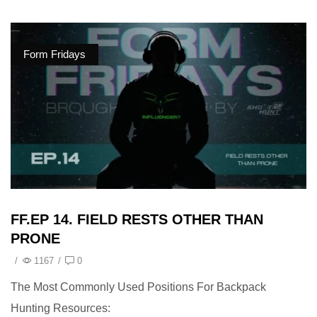
Form Fridays
FF.EP 14. FIELD RESTS OTHER THAN
PRONE
/
1167
/
0
The Most Commonly Used Positions For Backpack
Hunting Resources: