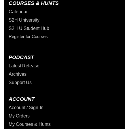
COURSES & HUNTS
Calendar
S2H University
S2H U Student Hub
Register for Courses
PODCAST
Latest Release
Archives
Support Us
ACCOUNT
Account / Sign-In
My Orders
My Courses & Hunts