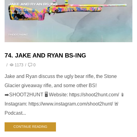
74. JAKE AND RYAN BS-ING
/
1173
/
0
Jake and Ryan discuss the ugly bear rifle, the Stone
Glacier giveaway rifle, and some other BS!
➡️SHOOT2HUNT 🖥️ Website: https://shoot2hunt.com/ 📱
Instagram: https://www.instagram.com/shoot2hunt/ 🚨
Podcast...
CONTINUE READING