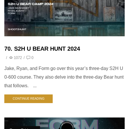
70. S2H U BEAR HUNT 2024
/
1072
/
0
Jake, Ryan, and Form go over this year’s three-day S2H U
0-600 course. They also delve into the three-day Bear hunt
that follows. ...
CONTINUE READING