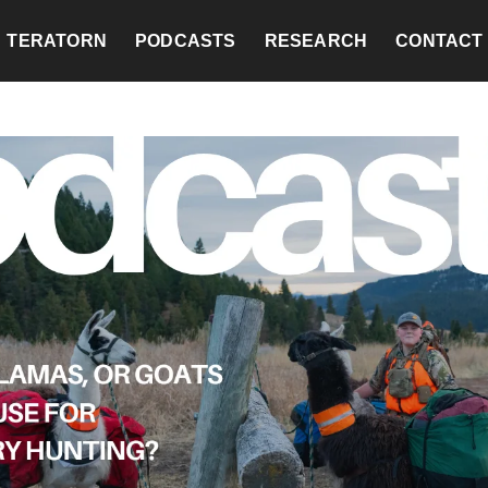
TERATORN
PODCASTS
RESEARCH
CONTACT