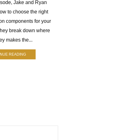
pisode, Jake and Ryan
Jay Nichol is a longtime hunter
ow to choose the right
who runs The Mindful Hunter. He
on components for your
helps hunters improve their skills
They break down where
through practical advice, gear
y makes the...
reviews, and real-world
experience....
INUE READING
CONTINUE READING