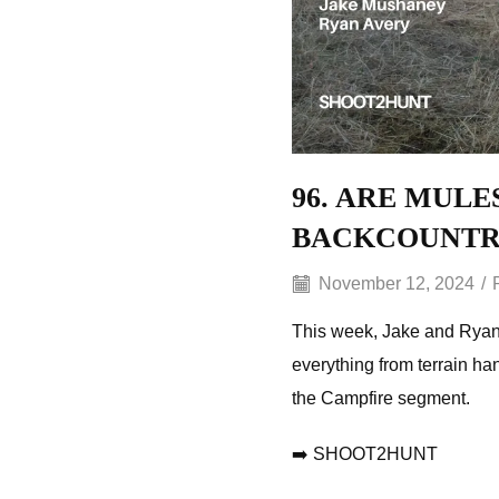
96. ARE MULE
BACKCOUNTR
November 12, 2024
/
This week, Jake and Ryan 
everything from terrain han
the Campfire segment.
➡️ SHOOT2HUNT