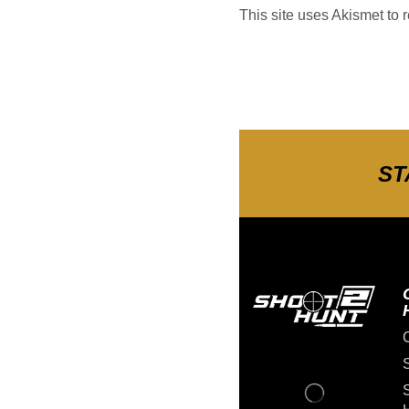
This site uses Akismet to
ST