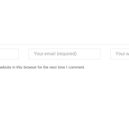
bsite in this browser for the next time I comment.