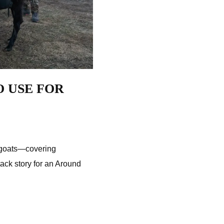
O USE FOR
d goats—covering
ttack story for an Around