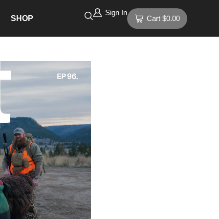
Sign In
SHOP
Cart
$
0.00