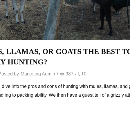
S, LLAMAS, OR GOATS THE BEST T
Y HUNTING?
Posted by
Marketing Admin
/
987
/
0
dive into the pros and cons of hunting with mules, llamas, an
dling to packing ability. We then have a guest tell of a grizzly a