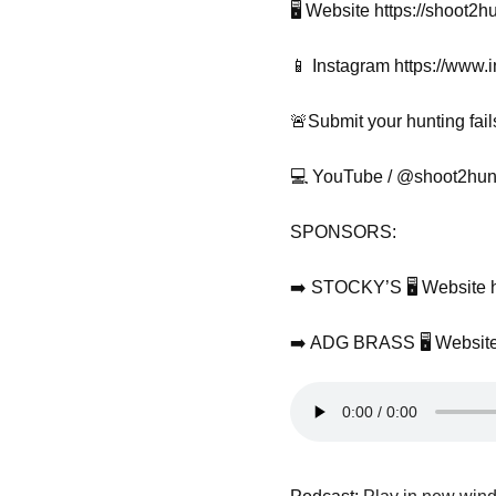
🖥️ Website https://shoot2h
📱 Instagram https://www
🚨Submit your hunting fail
💻 YouTube / @shoot2hunt
SPONSORS:
➡️ STOCKY’S 🖥️ Website h
➡️ ADG BRASS 🖥️ Website 