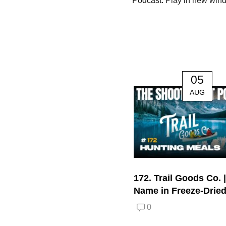
Podcast:
Play in new win
05
AUG
172. Trail Goods Co. 
Name in Freeze-Drie
0