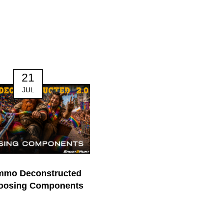
21
14
JUL
JUL
mmo Deconstructed
170. The Mindful Hunter | J
hoosing Components
Nichol
0