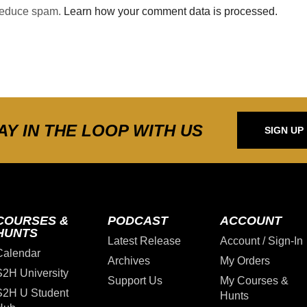
 reduce spam.
Learn how your comment data is processed.
AY IN THE LOOP WITH US
SIGN UP
COURSES &
PODCAST
ACCOUNT
HUNTS
Latest Release
Account / Sign-In
Calendar
Archives
My Orders
S2H University
Support Us
My Courses &
S2H U Student
Hunts