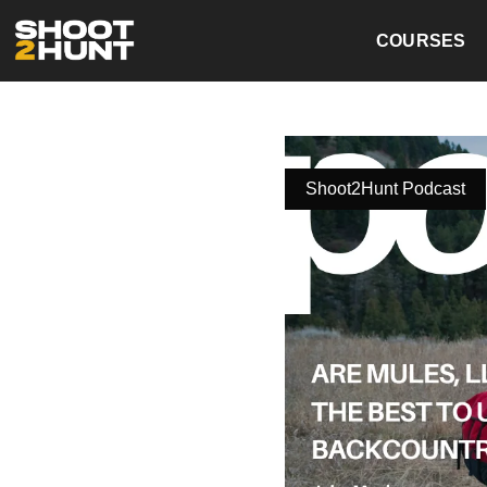
COURSES
Shoot2Hunt Podcast