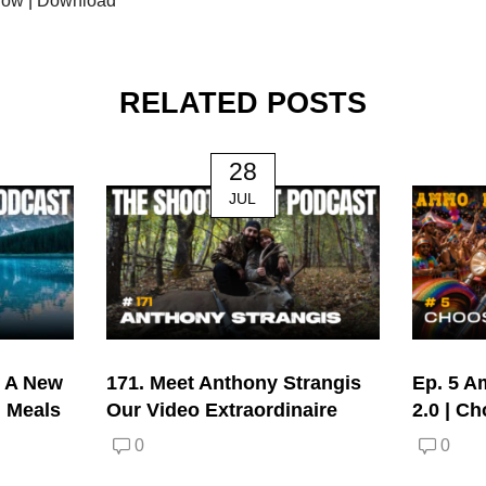
dow
|
Download
RELATED POSTS
28
JUL
| A New
171. Meet Anthony Strangis
Ep. 5 A
d Meals
Our Video Extraordinaire
2.0 | C
0
0