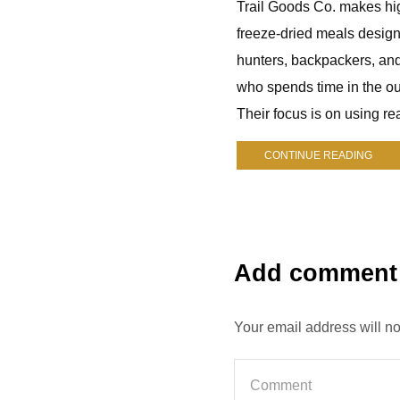
Trail Goods Co. makes hi
freeze-dried meals design
hunters, backpackers, an
who spends time in the ou
Their focus is on using rea
CONTINUE READING
Add comment
Your email address will n