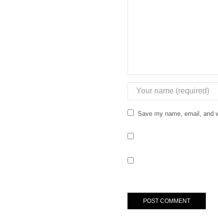
Save my name, email, and we