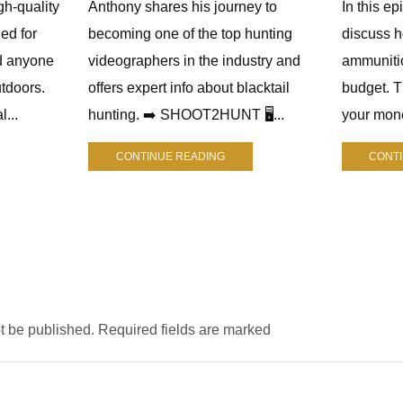
gh-quality
Anthony shares his journey to
In this e
ed for
becoming one of the top hunting
discuss h
d anyone
videographers in the industry and
ammuniti
tdoors.
offers expert info about blacktail
budget. 
l...
hunting. ➡️ SHOOT2HUNT 🖥️...
your mone
CONTINUE READING
CONT
ot be published. Required fields are marked