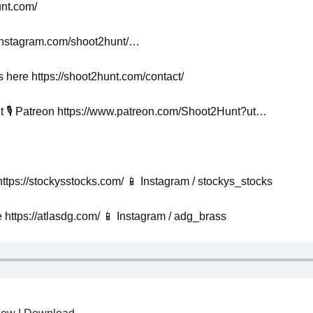
unt.com/
.instagram.com/shoot2hunt/…
s here https://shoot2hunt.com/contact/
 🎙️ Patreon https://www.patreon.com/Shoot2Hunt?ut…
ttps://stockysstocks.com/ 📱 Instagram / stockys_stocks
https://atlasdg.com/ 📱 Instagram / adg_brass