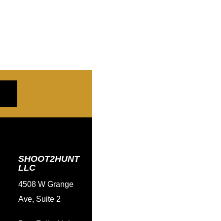
SHOOT2HUNT
LLC
4508 W Grange
Ave, Suite 2