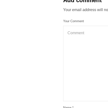
Add comment
Your email address will n
Your Comment
Name
*