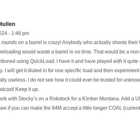
Mullen
2024 - 1:46 pm
rounds on a barrel is crazy! Anybody who actually shoots their hu
f reloading would waste a barrel in no time. That would be a non-
ioned using QuickLoad. I have it and have played with it quite a 
y. I will get it dialed in for one specific load and then experiment
ally useless. I do not see how it could ever be trusted for unkno
odcast! Keep it up.
work with Stocky’s on a Rokstock for a Kimber Montana. Add a 
e if you can make the 84M accept a little longer COAL (currently 