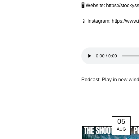
🖥️ Website: https://stock
📱 Instagram: https://www
Podcast:
Play in new win
05
AUG