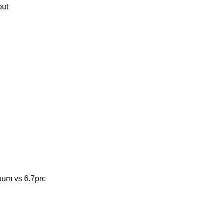
out
aum vs 6.7prc