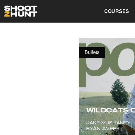
COURSES
Bullets