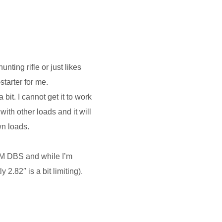
nting rifle or just likes
starter for me.
bit. I cannot get it to work
 with other loads and it will
wn loads.
UM DBS and while I’m
2.82″ is a bit limiting).