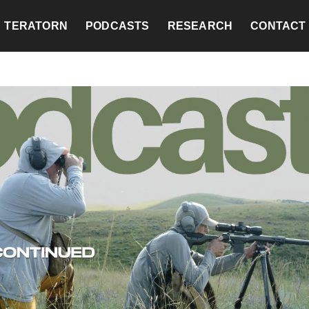
TERATORN
PODCASTS
RESEARCH
CONTACT