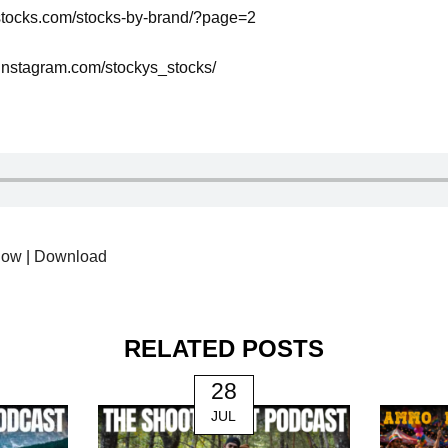
ysstocks.com/stocks-by-brand/?page=2
.instagram.com/stockys_stocks/
dow
|
Download
RELATED POSTS
28
JUL