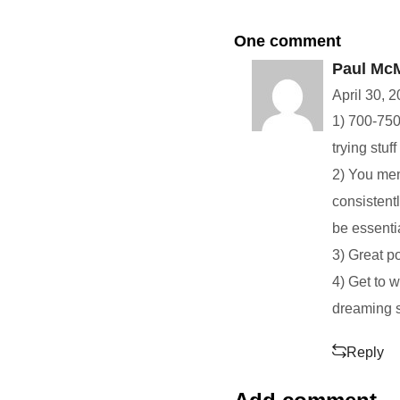
One comment
Paul Mc
April 30, 
1) 700-750 
trying stuf
2) You ment
consistentl
be essenti
3) Great p
4) Get to 
dreaming se
Reply