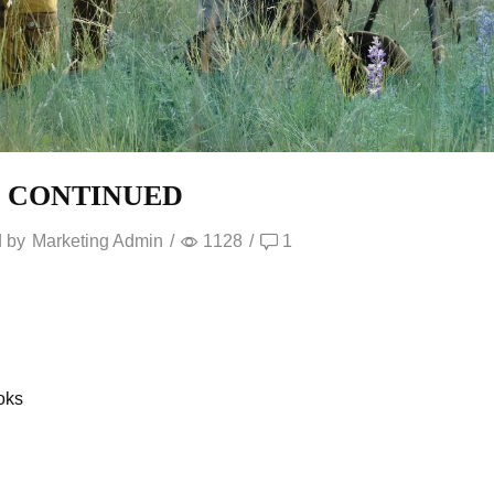
S CONTINUED
 by
Marketing Admin
/
1128
/
1
oks