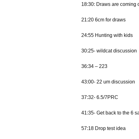
18:30: Draws are coming 
21:20 6cm for draws
24:55 Hunting with kids
30:25- wildcat discussion
36:34 – 223
43:00- 22 um discussion
37:32- 6.5/7PRC
41:35- Get back to the 6 s
57:18 Drop test idea