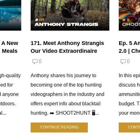
| A New
171. Meet Anthony Strangis
Ep. 5 A
d Meals
Our Video Extraordinaire
2.0 | C
0
0
gh-quality
Anthony shares his journey to
In this e
ed for
becoming one of the top hunting
discuss h
d anyone
videographers in the industry and
ammuniti
tdoors.
offers expert info about blacktail
budget. 
l...
hunting. ➡️ SHOOT2HUNT 🖥️...
your mone
CONTINUE READING
CONT