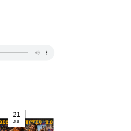
21
14
JUL
JUL