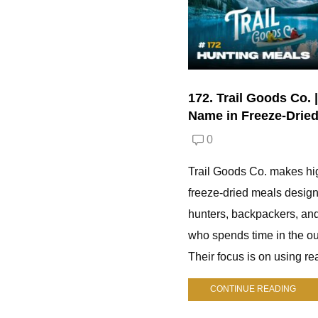
172. Trail Goods Co. 
Name in Freeze-Drie
0
Trail Goods Co. makes hi
freeze-dried meals design
hunters, backpackers, an
who spends time in the ou
Their focus is on using rea
CONTINUE READING