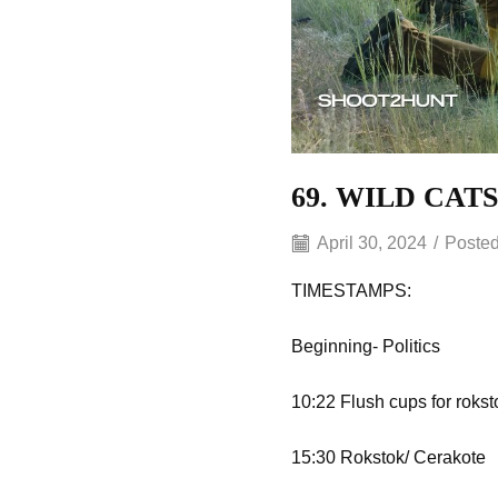
69. WILD CAT
April 30, 2024
/
Posted
TIMESTAMPS:
Beginning- Politics
10:22 Flush cups for rokst
15:30 Rokstok/ Cerakote