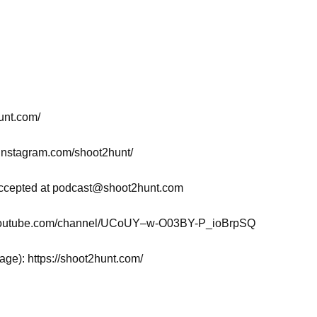
hunt.com/
.instagram.com/shoot2hunt/
ccepted at
podcast@shoot2hunt.com
w.youtube.com/channel/UCoUY–w-O03BY-P_ioBrpSQ
page): https://shoot2hunt.com/