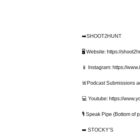
➡️SHOOT2HUNT
🖥️ Website: https://shoot2
📱 Instagram: https://www
🚨Podcast Submissions a
💻 Youtube: https://ww
🎙️ Speak Pipe (Bottom of 
➡️ STOCKY’S