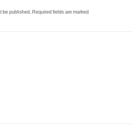
ot be published. Required fields are marked