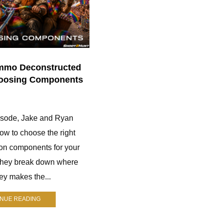
mmo Deconstructed
170. The Mindful Hunter | J
hoosing Components
Nichol
0
pisode, Jake and Ryan
Jay Nichol is a longtime hunter
ow to choose the right
who runs The Mindful Hunter. He
on components for your
helps hunters improve their skills
They break down where
through practical advice, gear
y makes the...
reviews, and real-world
experience....
INUE READING
CONTINUE READING