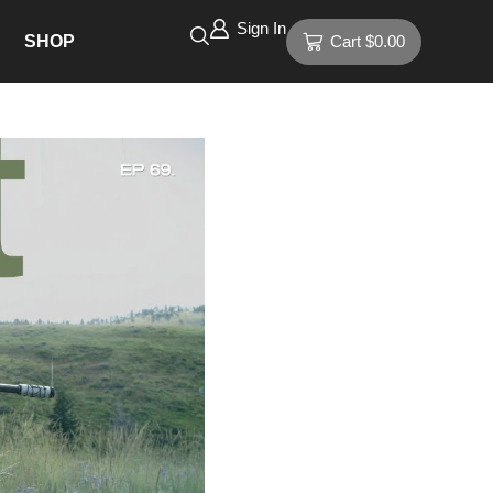
Sign In
SHOP
Cart
$
0.00