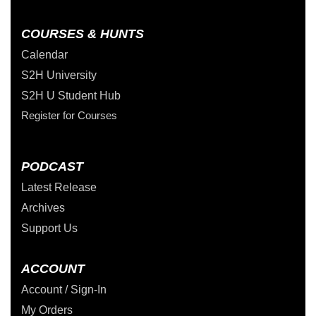
COURSES & HUNTS
Calendar
S2H University
S2H U Student Hub
Register for Courses
PODCAST
Latest Release
Archives
Support Us
ACCOUNT
Account / Sign-In
My Orders