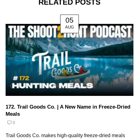
RELATED POSTS
05
AUG
172. Trail Goods Co. | A New Name in Freeze-Dried
Meals
0
Trail Goods Co. makes high-quality freeze-dried meals