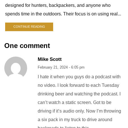
designed for hunters, backpackers, and anyone who
spends time in the outdoors. Their focus is on using real...
CONTINUE READING
One comment
Mike Scott
February 21, 2024 - 6:05 pm
I hate it when you guys do a podcast with
no video. I look forward to each Tuesday
drinking beer and watching the podcast. I
can’t watch a static screen. Got to be
driving if it’s audio only. Now I’m throwing
a six pack in my truck to drive around