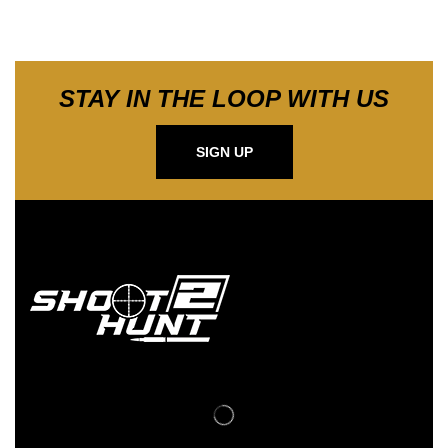
STAY IN THE LOOP WITH US
SIGN UP