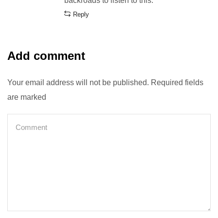
backroads to listen to this.
Reply
Add comment
Your email address will not be published. Required fields
are marked