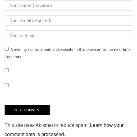
Save my name, email, and website in this browser for the next time
I comment.
This site uses Akismet to reduce spam.
Learn how your
comment data is processed.