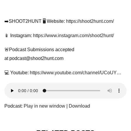
➡️SHOOT2HUNT 🖥️ Website:
https://shoot2hunt.com/
📱 Instagram:
https://www.instagram.com/shoot2hunt/
🚨Podcast Submissions accepted
at
podcast@shoot2hunt.com
💻 Youtube:
https://www.youtube.com/channel/UCoUY…
Podcast:
Play in new window
|
Download