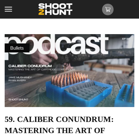
Bullets
59. CALIBER CONUNDRUM:
MASTERING THE ART OF