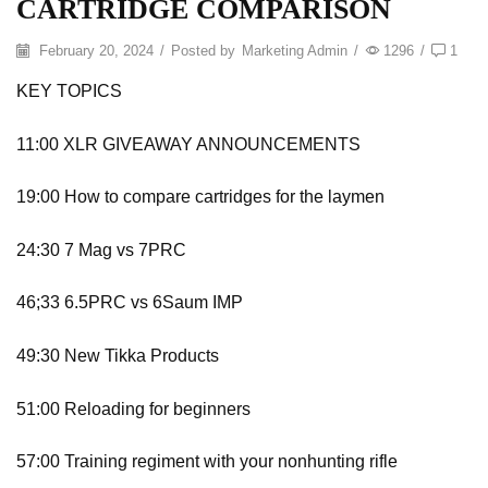
CARTRIDGE COMPARISON
February 20, 2024
/
Posted by
Marketing Admin
/
1296
/
1
KEY TOPICS
11:00 XLR GIVEAWAY ANNOUNCEMENTS
19:00 How to compare cartridges for the laymen
24:30 7 Mag vs 7PRC
46;33 6.5PRC vs 6Saum IMP
49:30 New Tikka Products
51:00 Reloading for beginners
57:00 Training regiment with your nonhunting rifle