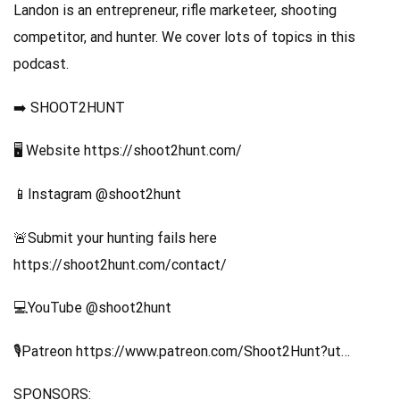
Landon is an entrepreneur, rifle marketeer, shooting
competitor, and hunter. We cover lots of topics in this
podcast.
➡️ SHOOT2HUNT
🖥️ Website https://shoot2hunt.com/
📱Instagram @shoot2hunt
🚨Submit your hunting fails here
https://shoot2hunt.com/contact/
💻YouTube @shoot2hunt
🎙️Patreon https://www.patreon.com/Shoot2Hunt?ut…
SPONSORS: