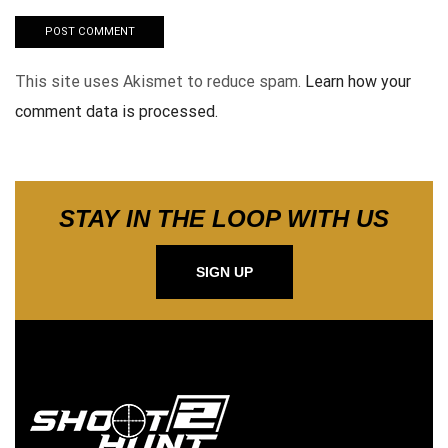
This site uses Akismet to reduce spam.
Learn how your
comment data is processed.
STAY IN THE LOOP WITH US
SIGN UP