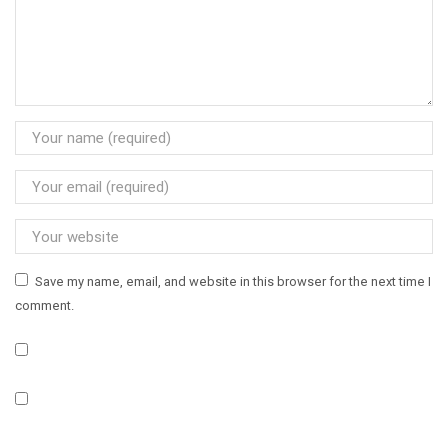
Save my name, email, and website in this browser for the next time I
comment.