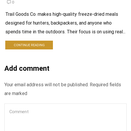
0
Trail Goods Co. makes high-quality freeze-dried meals
designed for hunters, backpackers, and anyone who
spends time in the outdoors. Their focus is on using real...
CONTINUE READING
Add comment
Your email address will not be published. Required fields
are marked