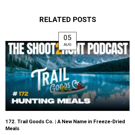
RELATED POSTS
05
AUG
172. Trail Goods Co. | A New Name in Freeze-Dried
Meals