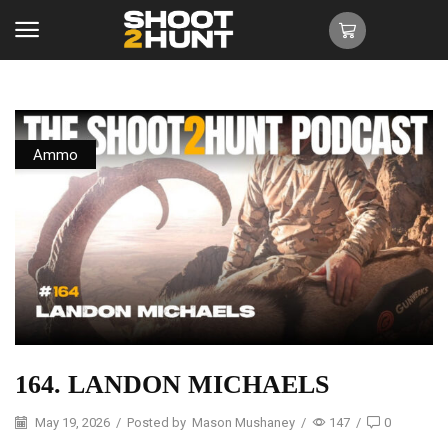
Ammo
164. LANDON MICHAELS
May 19, 2026
/
Posted by
Mason Mushaney
/
147
/
0