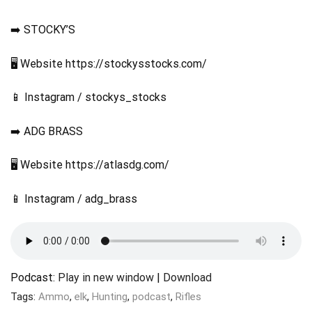
➡️ STOCKY’S
🖥️ Website https://stockysstocks.com/
📱 Instagram / stockys_stocks
➡️ ADG BRASS
🖥️ Website https://atlasdg.com/
📱 Instagram / adg_brass
Podcast:
Play in new window
|
Download
Tags:
Ammo
,
elk
,
Hunting
,
podcast
,
Rifles