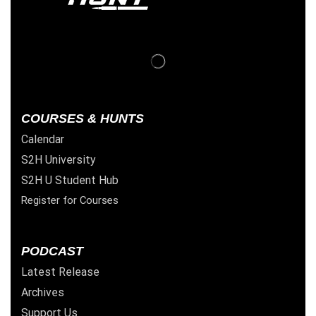
COURSES & HUNTS
Calendar
S2H University
S2H U Student Hub
Register for Courses
PODCAST
Latest Release
Archives
Support Us