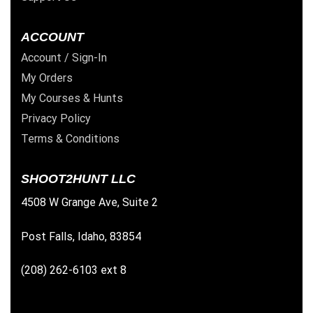
ACCOUNT
Account / Sign-In
My Orders
My Courses & Hunts
Privacy Policy
Terms & Conditions
SHOOT2HUNT LLC
4508 W Grange Ave, Suite 2
Post Falls, Idaho, 83854
(208) 262-6103 ext 8