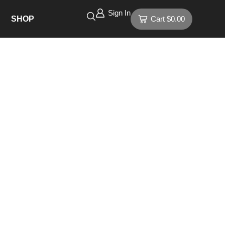
Sign In
SHOP
Cart
$
0.00