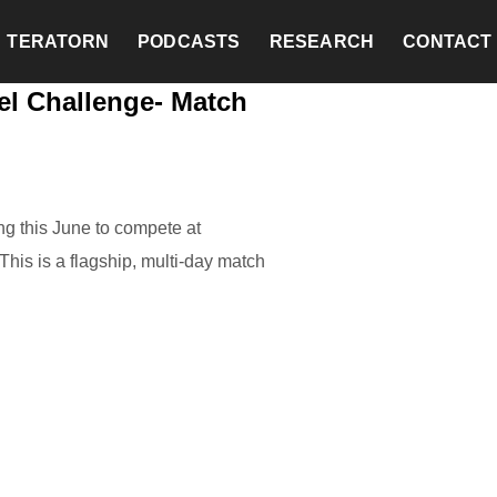
TERATORN
PODCASTS
RESEARCH
CONTACT
el Challenge- Match
g this June to compete at
his is a flagship, multi-day match