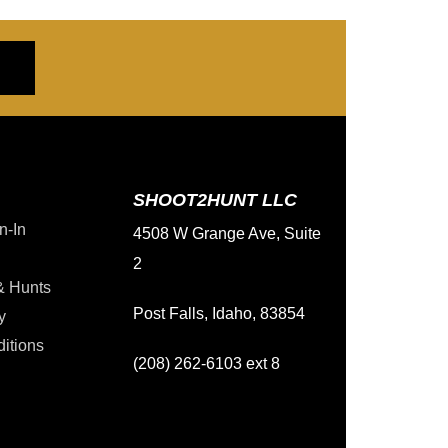
SHOOT2HUNT LLC
n-In
4508 W Grange Ave, Suite
2
& Hunts
Post Falls, Idaho, 83854
y
itions
(208) 262-6103 ext 8