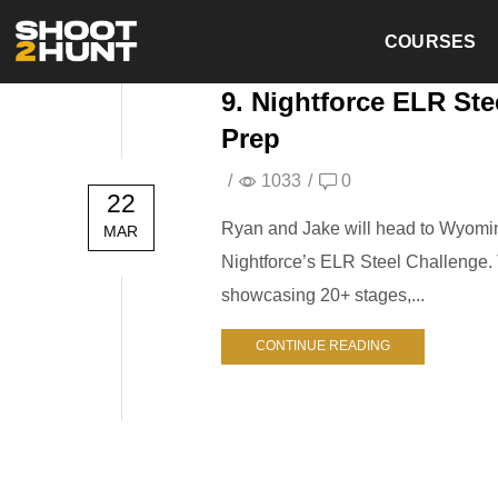
COURSES
9. Nightforce ELR Ste
Prep
/
1033
/
0
22
Ryan and Jake will head to Wyomin
MAR
Nightforce’s ELR Steel Challenge. T
showcasing 20+ stages,...
CONTINUE READING