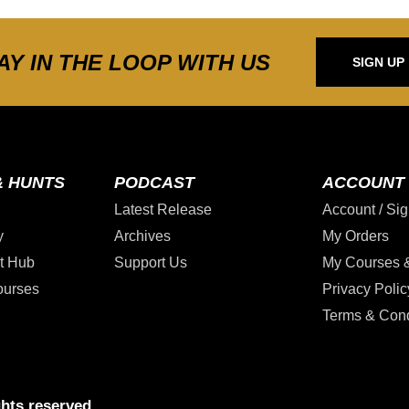
AY IN THE LOOP WITH US
SIGN UP
& HUNTS
PODCAST
ACCOUNT
Latest Release
Account / Sig
y
Archives
My Orders
t Hub
Support Us
My Courses 
ourses
Privacy Polic
Terms & Cond
hts reserved.