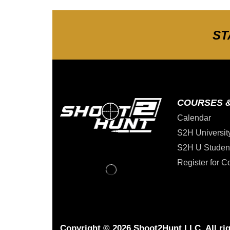
ST
COURSES 
Calendar
S2H Universit
S2H U Studen
Register for C
Copyright © 2026 Shoot2Hunt LLC. All rig