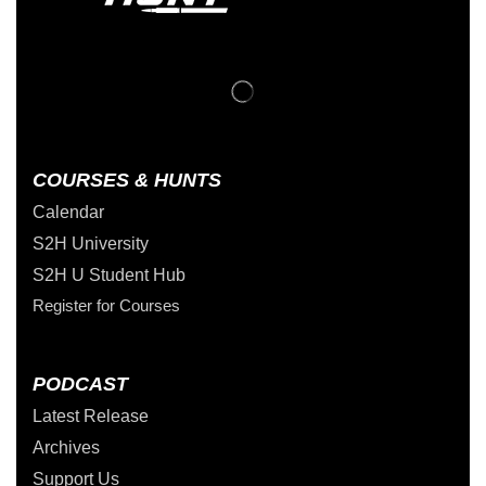
COURSES & HUNTS
Calendar
S2H University
S2H U Student Hub
Register for Courses
PODCAST
Latest Release
Archives
Support Us