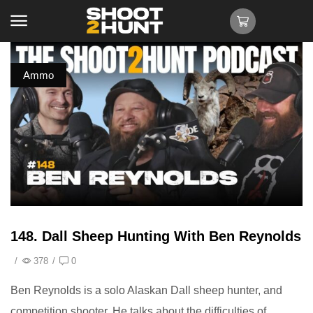
Ammo
148. Dall Sheep Hunting With Ben Reynolds
/
378
/
0
Ben Reynolds is a solo Alaskan Dall sheep hunter, and
competition shooter. He talks about the difficulties of