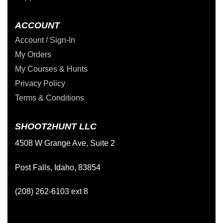
ACCOUNT
Account / Sign-In
My Orders
My Courses & Hunts
Privacy Policy
Terms & Conditions
SHOOT2HUNT LLC
4508 W Grange Ave, Suite 2
Post Falls, Idaho, 83854
(208) 262-6103 ext 8