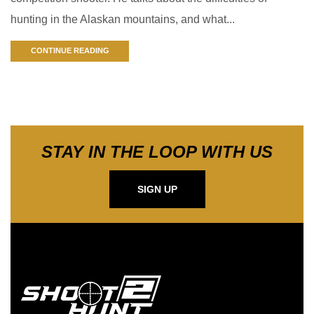
hunting in the Alaskan mountains, and what...
CONTINUE READING
STAY IN THE LOOP WITH US
SIGN UP