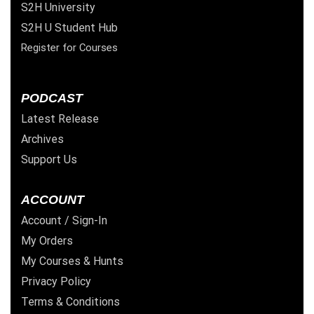
S2H University
S2H U Student Hub
Register for Courses
PODCAST
Latest Release
Archives
Support Us
ACCOUNT
Account / Sign-In
My Orders
My Courses & Hunts
Privacy Policy
Terms & Conditions