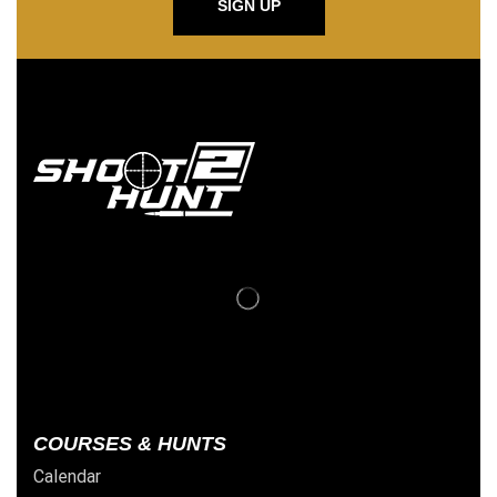
SIGN UP
COURSES & HUNTS
Calendar