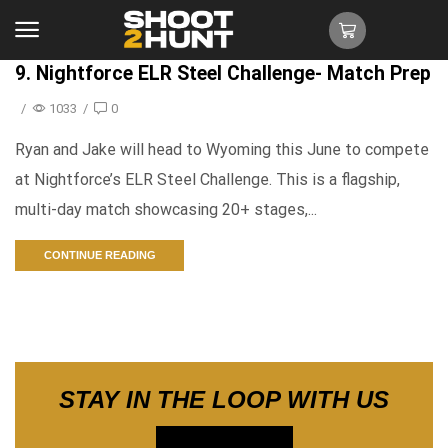
9. Nightforce ELR Steel Challenge- Match Prep
/
1033
/
0
Ryan and Jake will head to Wyoming this June to compete
at Nightforce’s ELR Steel Challenge. This is a flagship,
multi-day match showcasing 20+ stages,...
CONTINUE READING
STAY IN THE LOOP WITH US