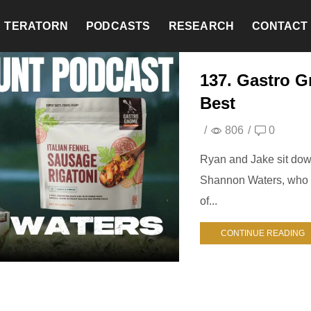
TERATORN
PODCASTS
RESEARCH
CONTACT
137. Gastro 
Best
/
806
/
0
Ryan and Jake sit dow
Shannon Waters, who d
of...
CONTINUE READING