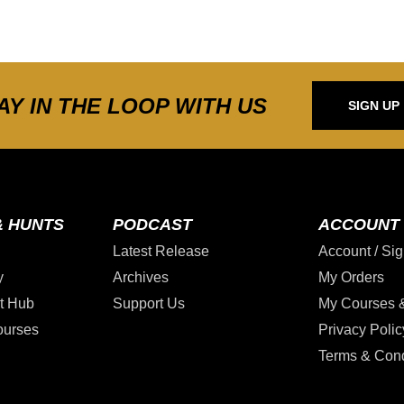
AY IN THE LOOP WITH US
SIGN UP
& HUNTS
PODCAST
ACCOUNT
Latest Release
Account / Sig
y
Archives
My Orders
t Hub
Support Us
My Courses 
ourses
Privacy Polic
Terms & Cond