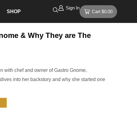
Sign In
SHOP
Cart
$
0.00
Gnome & Why They are The
n with chef and owner of Gastro Gnome,
ives into her backstory and why she started one