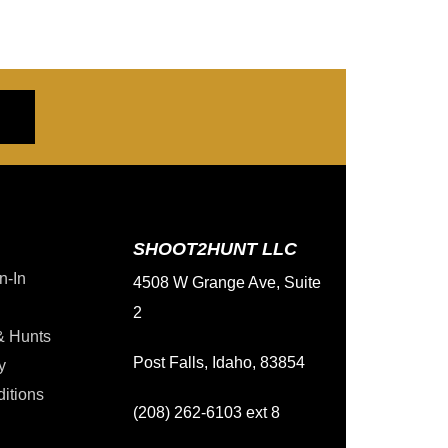
SHOOT2HUNT LLC
n-In
4508 W Grange Ave, Suite
2
& Hunts
Post Falls, Idaho, 83854
y
itions
(208) 262-6103 ext 8