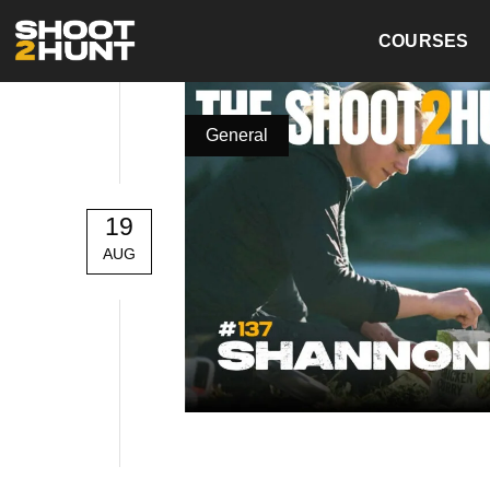
COURSES
General
19
AUG