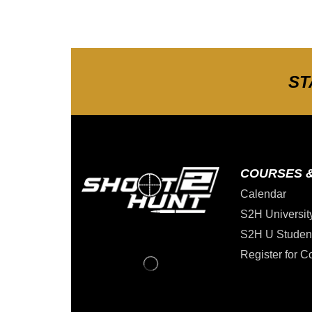
ST
COURSES 
Calendar
S2H Universit
S2H U Studen
Register for C