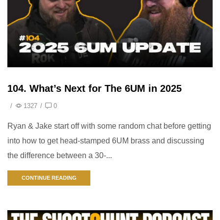
104. What’s Next for The 6UM in 2025
/
1327
/
0
Ryan & Jake start off with some random chat before getting
into how to get head-stamped 6UM brass and discussing
the difference between a 30-...
CONTINUE READING