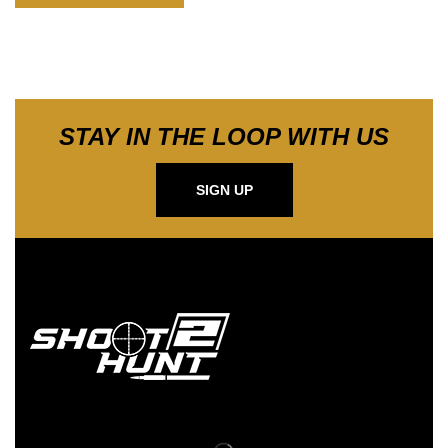
STAY IN THE LOOP WITH US
SIGN UP