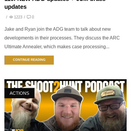
updates
/
1223
/
0
Jake and Ryan join the ADG team to talk about new
developments in their processes. They discuss the ARC
Ultimate Annealer, which makes case processing...
CONTINUE READING
ACTIONS