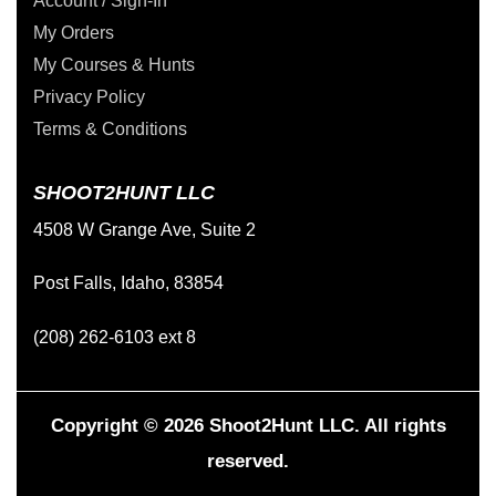
Account / Sign-In
My Orders
My Courses & Hunts
Privacy Policy
Terms & Conditions
SHOOT2HUNT LLC
4508 W Grange Ave, Suite 2
Post Falls, Idaho, 83854
(208) 262-6103 ext 8
Copyright © 2026 Shoot2Hunt LLC. All rights
reserved.