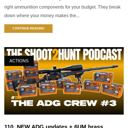
right ammunition components for your budget. They break
down where your money makes the...
CONTINUE READING
ACTIONS
110. NEW ADG updates + 6UM brass