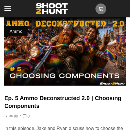
Ammo
Ep. 5 Ammo Deconstructed 2.0 | Choosing
Components
/
90
/
0
In this episode, Jake and Ryan discuss how to choose the