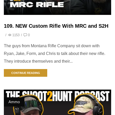
109. NEW Custom Rifle With MRC and S2H
/
1153
/
0
The guys from Montana Rifle Company sit down with
Ryan, Jake, Form, and Chris to talk about their new rifle.
They introduce themselves and their...
CONTINUE READING
Ammo