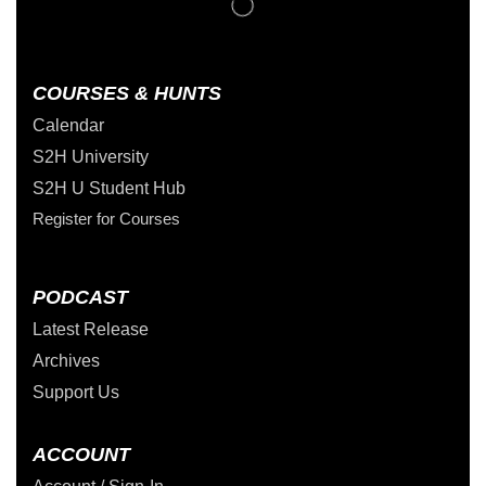
COURSES & HUNTS
Calendar
S2H University
S2H U Student Hub
Register for Courses
PODCAST
Latest Release
Archives
Support Us
ACCOUNT