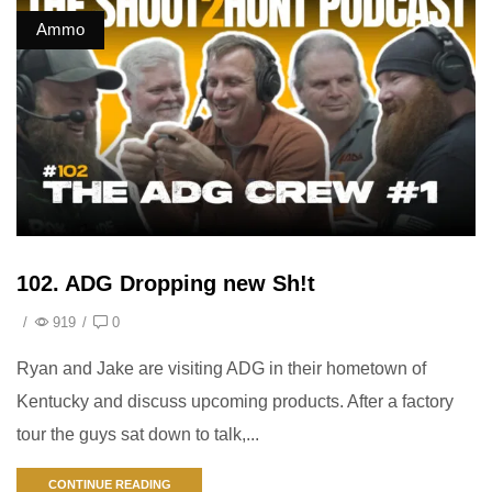
Ammo
102. ADG Dropping new Sh!t
/
919
/
0
Ryan and Jake are visiting ADG in their hometown of
Kentucky and discuss upcoming products. After a factory
tour the guys sat down to talk,...
CONTINUE READING