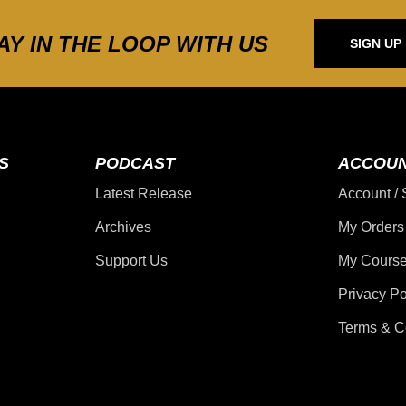
AY IN THE LOOP WITH US
SIGN UP
S
PODCAST
ACCOU
Latest Release
Account / 
Archives
My Orders
Support Us
My Course
Privacy Po
Terms & C