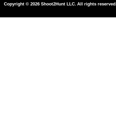
Copyright © 2026 Shoot2Hunt LLC. All rights reserved