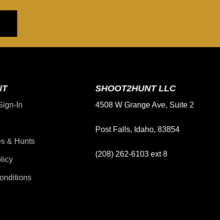
NT
SHOOT2HUNT LLC
Sign-In
4508 W Grange Ave, Suite 2
Post Falls, Idaho, 83854
s & Hunts
(208) 262-6103 ext 8
licy
onditions