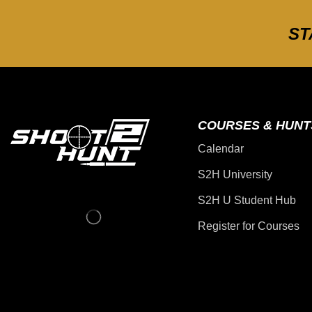
ST
COURSES & HUNT
Calendar
S2H University
S2H U Student Hub
Register for Courses