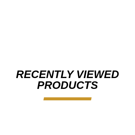
RECENTLY VIEWED
PRODUCTS