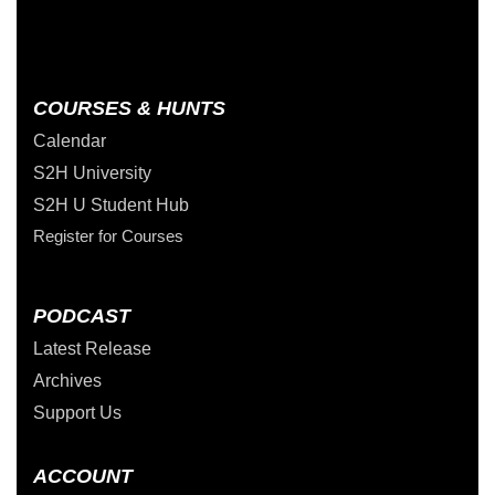
COURSES & HUNTS
Calendar
S2H University
S2H U Student Hub
Register for Courses
PODCAST
Latest Release
Archives
Support Us
ACCOUNT