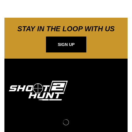
STAY IN THE LOOP WITH US
SIGN UP