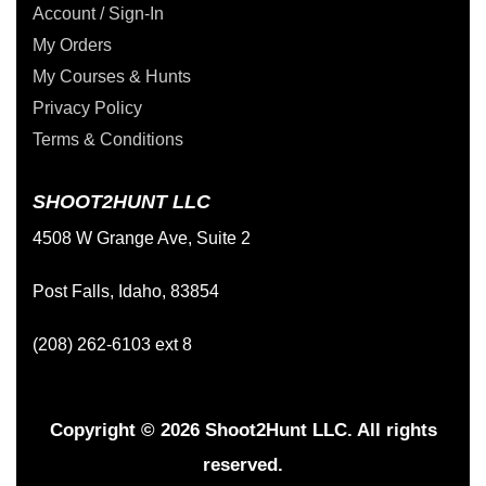
Account / Sign-In
My Orders
My Courses & Hunts
Privacy Policy
Terms & Conditions
SHOOT2HUNT LLC
4508 W Grange Ave, Suite 2
Post Falls, Idaho, 83854
(208) 262-6103 ext 8
Copyright © 2026 Shoot2Hunt LLC. All rights
reserved.