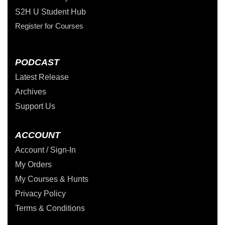
S2H U Student Hub
Register for Courses
PODCAST
Latest Release
Archives
Support Us
ACCOUNT
Account / Sign-In
My Orders
My Courses & Hunts
Privacy Policy
Terms & Conditions