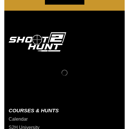
COURSES & HUNTS
Calendar
S2H University