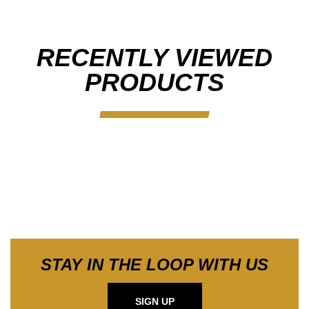
RECENTLY VIEWED
PRODUCTS
STAY IN THE LOOP WITH US
SIGN UP