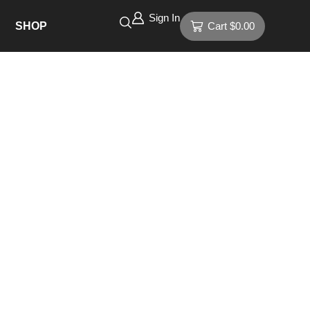
Sign In
SHOP
Cart
$
0.00