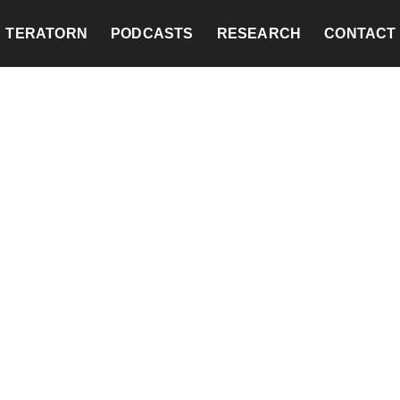
TERATORN
PODCASTS
RESEARCH
CONTACT