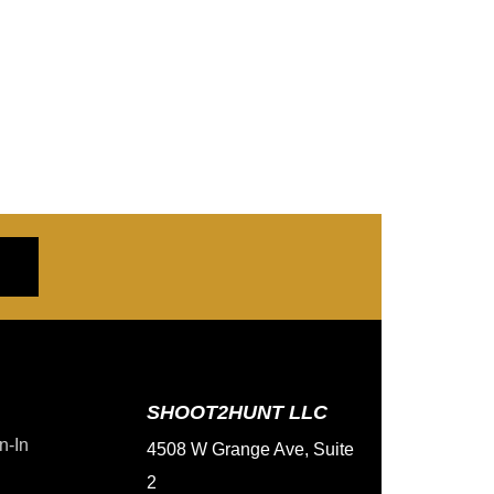
SHOOT2HUNT LLC
n-In
4508 W Grange Ave, Suite
2