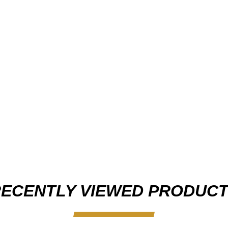
ECENTLY VIEWED PRODUC