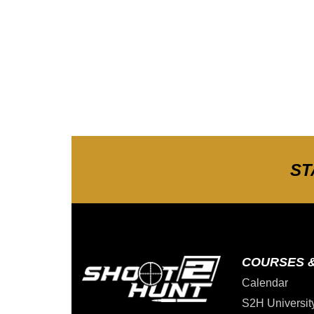
ST
COURSES 
Calendar
S2H Universit