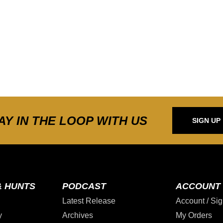
AY IN THE LOOP WITH US
SIGN UP
& HUNTS
PODCAST
ACCOUNT
Latest Release
Account / Sig
y
Archives
My Orders