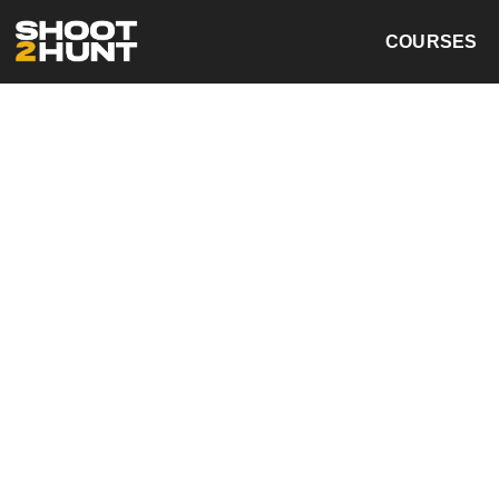
COURSES