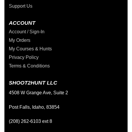
Support Us
ACCOUNT
Account / Sign-In
My Orders
My Courses & Hunts
Privacy Policy
Terms & Conditions
SHOOT2HUNT LLC
4508 W Grange Ave, Suite 2
Post Falls, Idaho, 83854
(208) 262-6103 ext 8