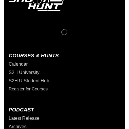
COURSES & HUNTS
Calendar
S2H University
S2H U Student Hub
Register for Courses
PODCAST
Latest Release
Archives