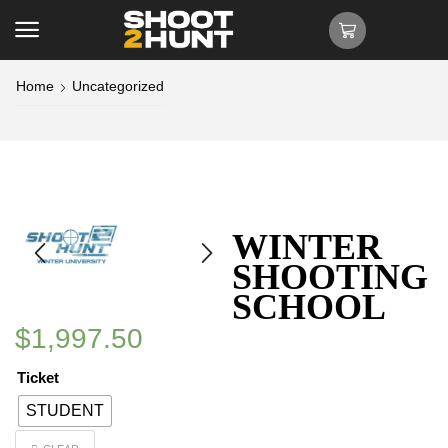
Home
Uncategorized
WINTER
SHOOTING
SCHOOL
$
1,997.50
Ticket
STUDENT