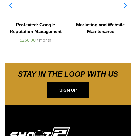
Protected: Google
Marketing and Website
Reputation Management
Maintenance
$
250.00
/ month
STAY IN THE LOOP WITH US
SIGN UP