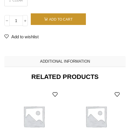
CLEAR
ADD TO CART
Add to wishlist
ADDITIONAL INFORMATION
RELATED PRODUCTS