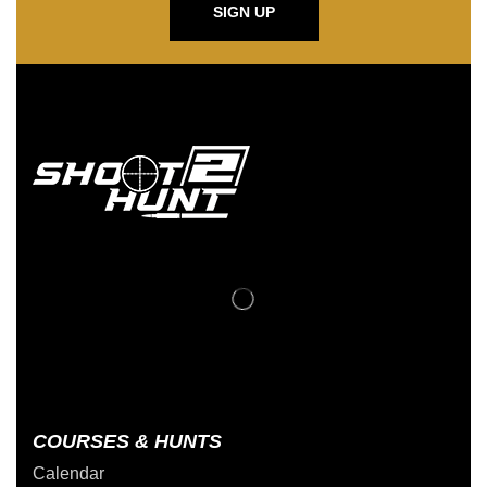
SIGN UP
COURSES & HUNTS
Calendar