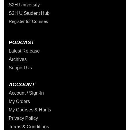
S2H University
S2H U Student Hub
Register for Courses
PODCAST
Latest Release
Archives
Support Us
ACCOUNT
Account / Sign-In
My Orders
My Courses & Hunts
Privacy Policy
Terms & Conditions