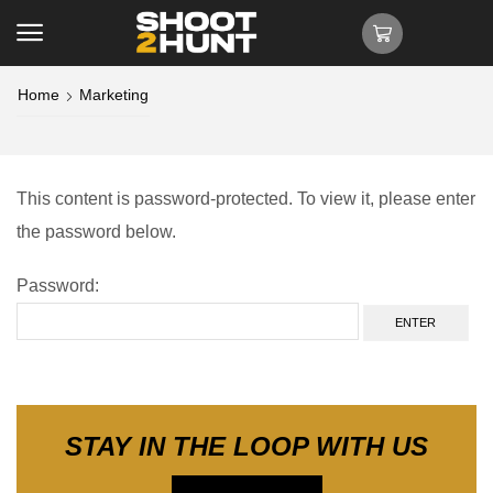
Home
Marketing
This content is password-protected. To view it, please enter
the password below.
Password:
STAY IN THE LOOP WITH US