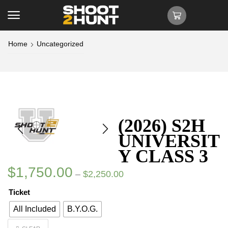
Home
Uncategorized
(2026) S2H
UNIVERSIT
Y CLASS 3
$
1,750.00
–
$
2,250.00
Ticket
All Included
B.Y.O.G.