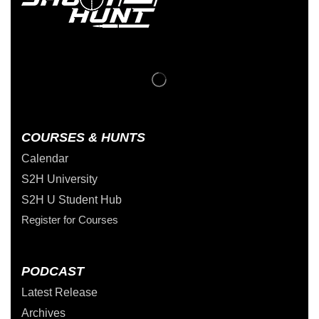
COURSES & HUNTS
Calendar
S2H University
S2H U Student Hub
Register for Courses
PODCAST
Latest Release
Archives