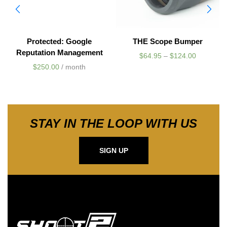
Protected: Google
THE Scope Bumper
Reputation Management
$
64.95
–
$
124.00
$
250.00
/ month
STAY IN THE LOOP WITH US
SIGN UP