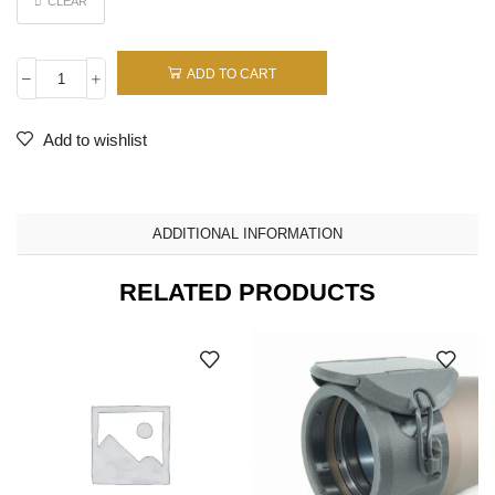
CLEAR
ADD TO CART
Add to wishlist
ADDITIONAL INFORMATION
RELATED PRODUCTS