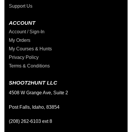
Support Us
ACCOUNT
Account / Sign-In
My Orders
My Courses & Hunts
Privacy Policy
Terms & Conditions
SHOOT2HUNT LLC
4508 W Grange Ave, Suite 2
Post Falls, Idaho, 83854
(208) 262-6103 ext 8