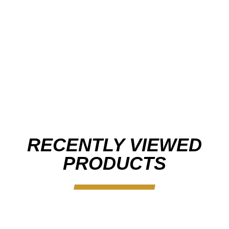
RECENTLY VIEWED
PRODUCTS