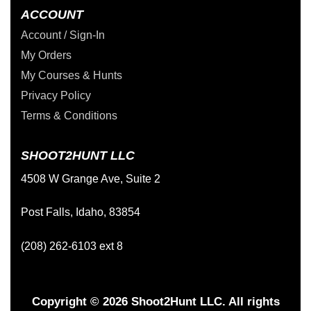
ACCOUNT
Account / Sign-In
My Orders
My Courses & Hunts
Privacy Policy
Terms & Conditions
SHOOT2HUNT LLC
4508 W Grange Ave, Suite 2
Post Falls, Idaho, 83854
(208) 262-6103 ext 8
Copyright © 2026 Shoot2Hunt LLC. All rights