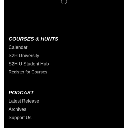
COURSES & HUNTS
Calendar
S2H University
S2H U Student Hub
Register for Courses
PODCAST
Latest Release
Archives
Support Us