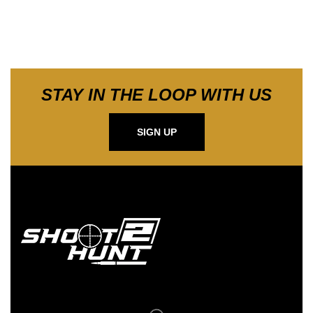
STAY IN THE LOOP WITH US
SIGN UP