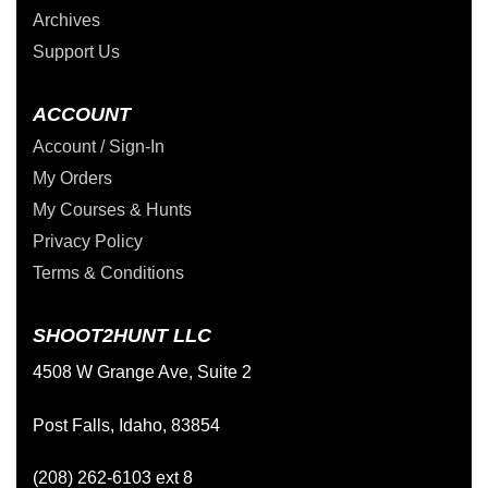
Archives
Support Us
ACCOUNT
Account / Sign-In
My Orders
My Courses & Hunts
Privacy Policy
Terms & Conditions
SHOOT2HUNT LLC
4508 W Grange Ave, Suite 2
Post Falls, Idaho, 83854
(208) 262-6103 ext 8