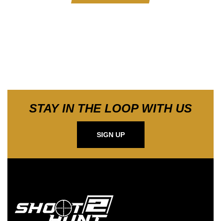
STAY IN THE LOOP WITH US
SIGN UP