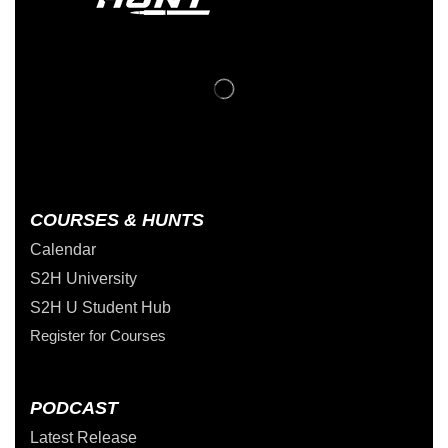
COURSES & HUNTS
Calendar
S2H University
S2H U Student Hub
Register for Courses
PODCAST
Latest Release