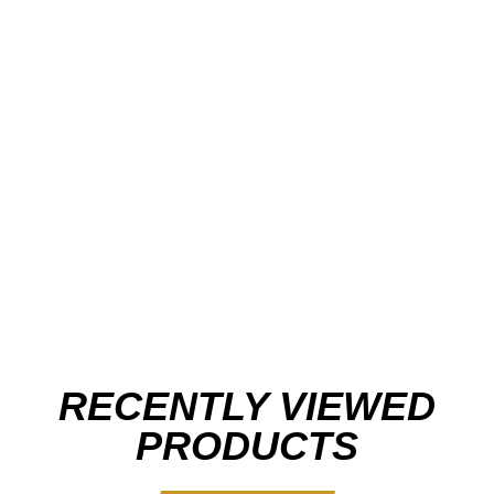
RECENTLY VIEWED
PRODUCTS