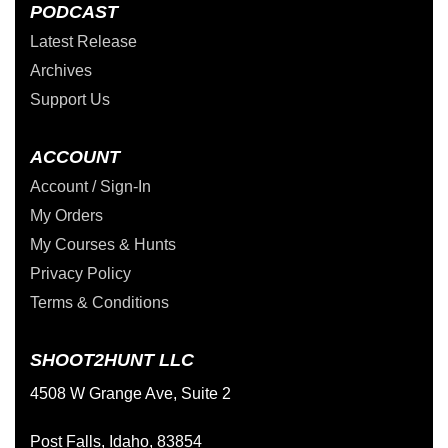
PODCAST
Latest Release
Archives
Support Us
ACCOUNT
Account / Sign-In
My Orders
My Courses & Hunts
Privacy Policy
Terms & Conditions
SHOOT2HUNT LLC
4508 W Grange Ave, Suite 2
Post Falls, Idaho, 83854