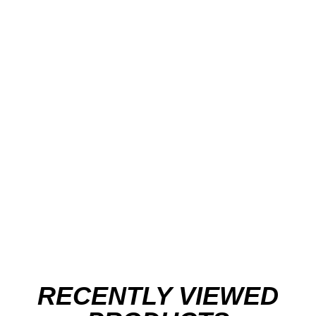
RECENTLY VIEWED