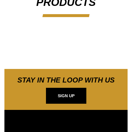
PRODUCTS
STAY IN THE LOOP WITH US
SIGN UP