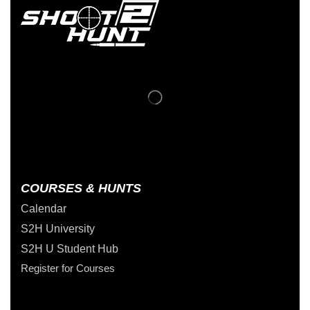
COURSES & HUNTS
Calendar
S2H University
S2H U Student Hub
Register for Courses