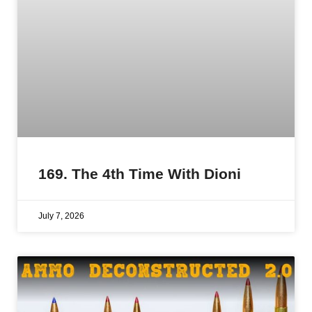
169. The 4th Time With Dioni
July 7, 2026