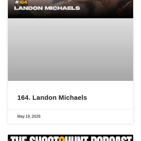
164. Landon Michaels
May 19, 2026