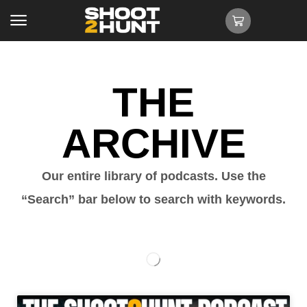
THE
ARCHIVE
Our entire library of podcasts. Use the
“Search” bar below to search with keywords.