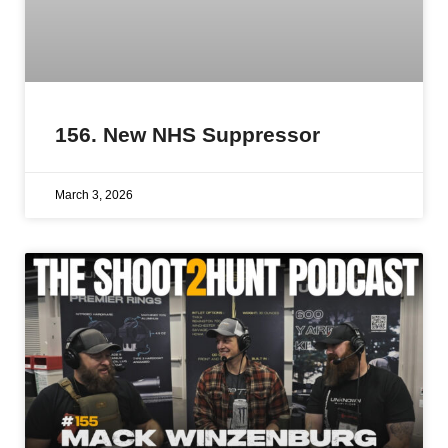
156. New NHS Suppressor
March 3, 2026