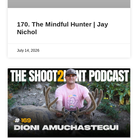
170. The Mindful Hunter | Jay
Nichol
July 14, 2026