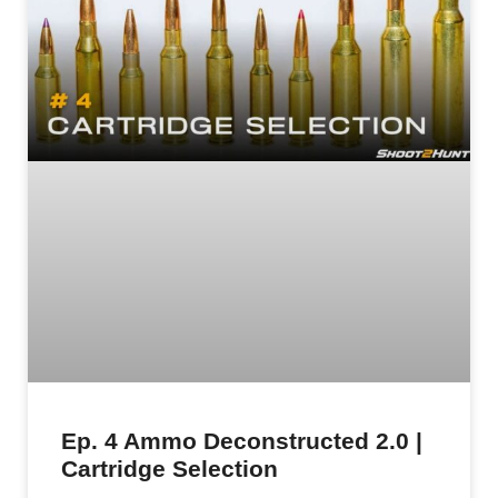
Ep. 4 Ammo Deconstructed 2.0 |
Cartridge Selection