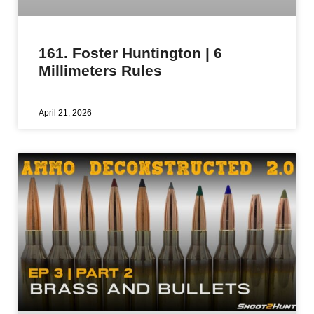
161. Foster Huntington | 6
Millimeters Rules
April 21, 2026