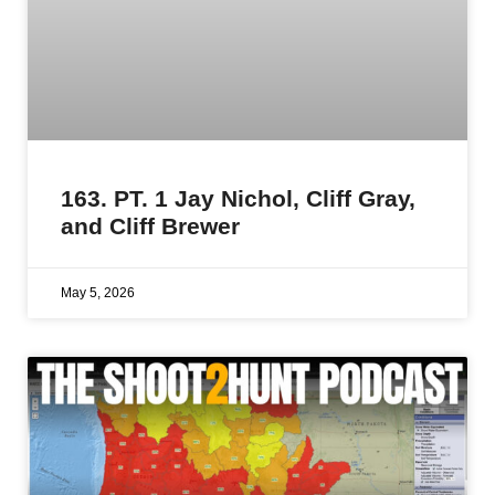
163. PT. 1 Jay Nichol, Cliff Gray,
and Cliff Brewer
May 5, 2026