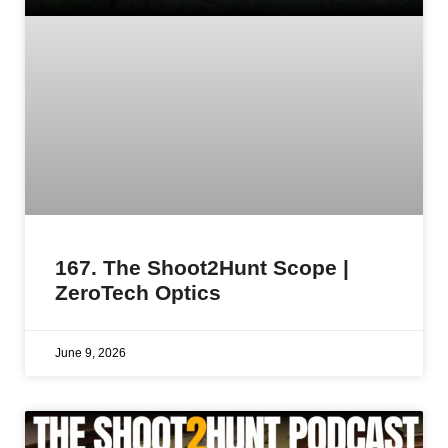
167. The Shoot2Hunt Scope |
ZeroTech Optics
June 9, 2026