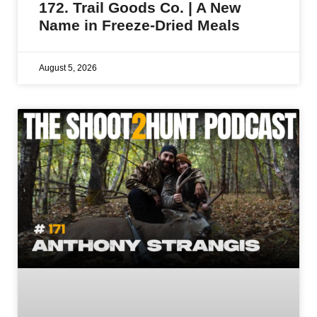
172. Trail Goods Co. | A New
Name in Freeze-Dried Meals
August 5, 2026