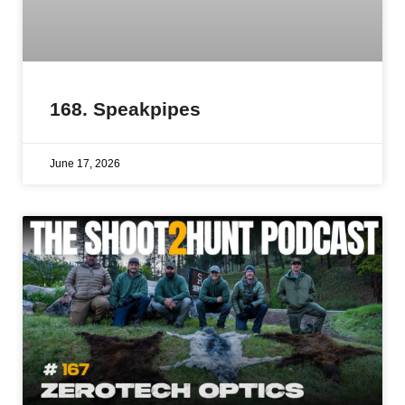
168. Speakpipes
June 17, 2026