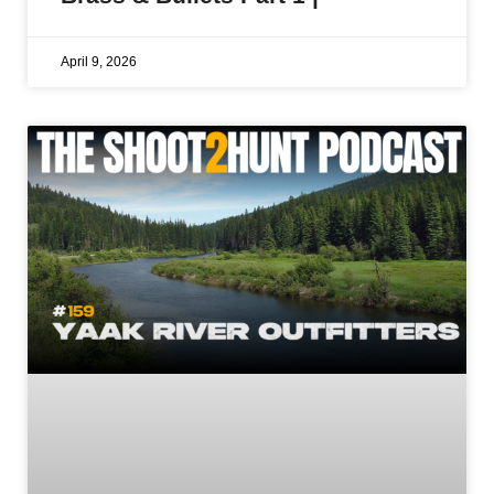
April 9, 2026