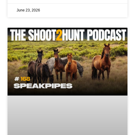
June 23, 2026