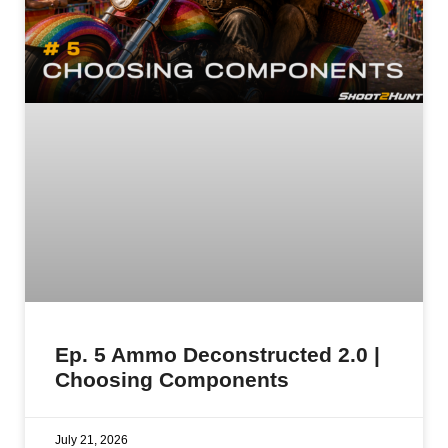
Ep. 5 Ammo Deconstructed 2.0 |
Choosing Components
July 21, 2026