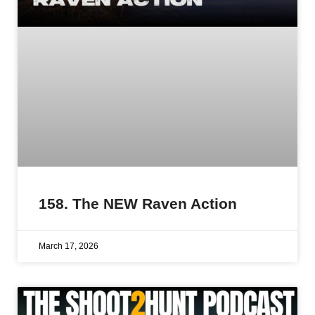
158. The NEW Raven Action
March 17, 2026