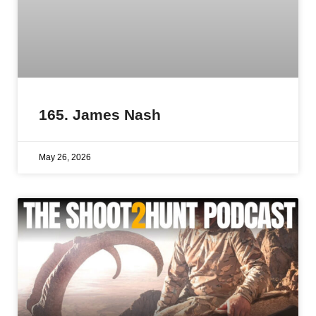
165. James Nash
May 26, 2026