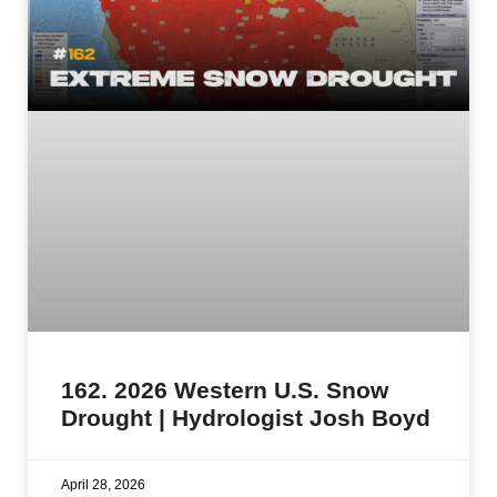
162. 2026 Western U.S. Snow
Drought | Hydrologist Josh Boyd
April 28, 2026