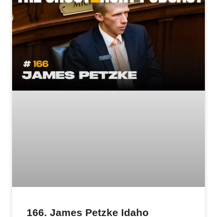
166. James Petzke Idaho