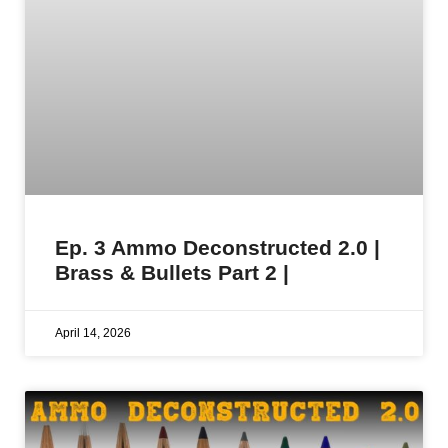
Ep. 3 Ammo Deconstructed 2.0 |
Brass & Bullets Part 2 |
April 14, 2026