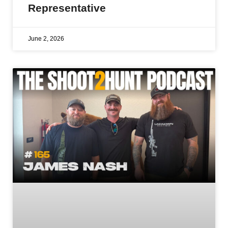
Representative
June 2, 2026