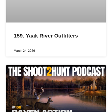
159. Yaak River Outfitters
March 24, 2026