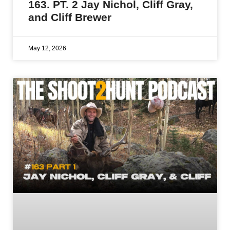
163. PT. 2 Jay Nichol, Cliff Gray,
and Cliff Brewer
May 12, 2026