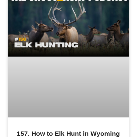
157. How to Elk Hunt in Wyoming