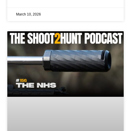
March 10, 2026