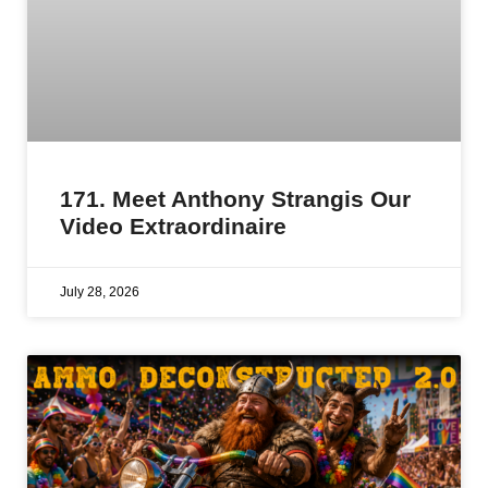
171. Meet Anthony Strangis Our
Video Extraordinaire
July 28, 2026