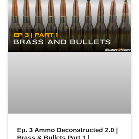
Ep. 3 Ammo Deconstructed 2.0 |
Brass & Bullets Part 1 |