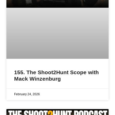
155. The Shoot2Hunt Scope with
Mack Winzenburg
February 24, 2026