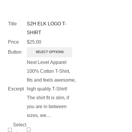
Title
S2H ELK LOGO T-
SHIRT
Price
$
25.00
Button
SELECT OPTIONS
Next Level Apparel
100% Cotton T-Shirt,
fits and feels awesome,
Excerpt
high quality T-Shirt!
The shirt fit is slim, if
you are in between
sizes, we…
Select