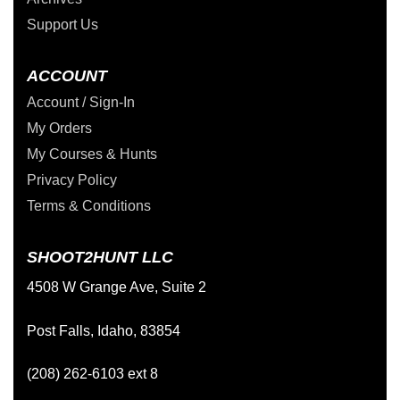
Support Us
ACCOUNT
Account / Sign-In
My Orders
My Courses & Hunts
Privacy Policy
Terms & Conditions
SHOOT2HUNT LLC
4508 W Grange Ave, Suite 2
Post Falls, Idaho, 83854
(208) 262-6103 ext 8