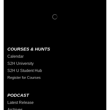
COURSES & HUNTS
Calendar
S2H University
S2H U Student Hub
Register for Courses
PODCAST
Latest Release
Archives