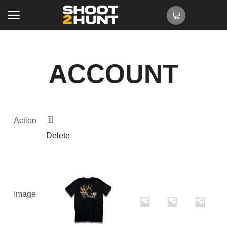
ACCOUNT
Action
Delete
Image