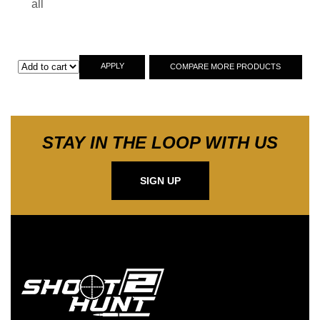
all
APPLY
COMPARE MORE PRODUCTS
STAY IN THE LOOP WITH US
SIGN UP