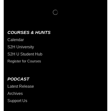
COURSES & HUNTS
Calendar
S2H University
S2H U Student Hub
Register for Courses
PODCAST
Latest Release
Archives
Support Us