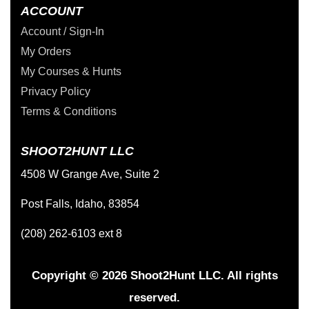
ACCOUNT
Account / Sign-In
My Orders
My Courses & Hunts
Privacy Policy
Terms & Conditions
SHOOT2HUNT LLC
4508 W Grange Ave, Suite 2
Post Falls, Idaho, 83854
(208) 262-6103 ext 8
Copyright © 2026 Shoot2Hunt LLC. All rights
reserved.