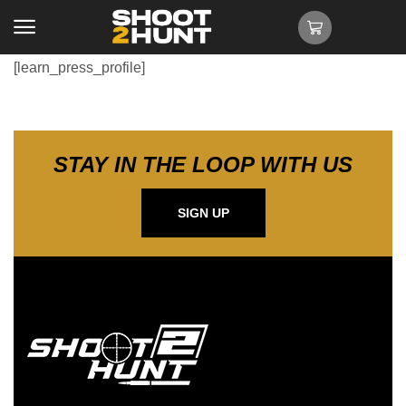
[learn_press_profile]
STAY IN THE LOOP WITH US
SIGN UP