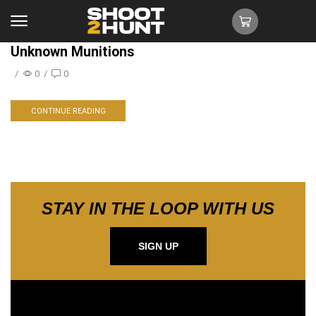
Unknown Munitions
/
0
/
0
CONTINUE READING
STAY IN THE LOOP WITH US
SIGN UP