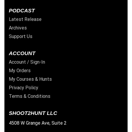
PODCAST
Latest Release
Archives
Support Us
ACCOUNT
Account / Sign-In
My Orders
My Courses & Hunts
Privacy Policy
Terms & Conditions
SHOOT2HUNT LLC
4508 W Grange Ave, Suite 2