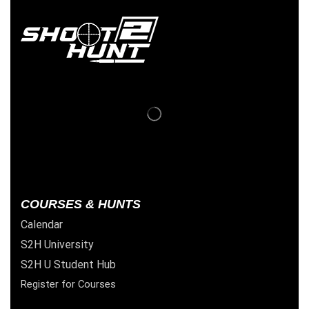
COURSES & HUNTS
Calendar
S2H University
S2H U Student Hub
Register for Courses