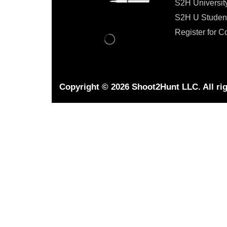
S2H Universit
S2H U Studen
Register for C
Copyright © 2026 Shoot2Hunt LLC. All rig