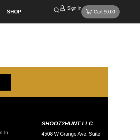
Sign In
SHOP
Cart
$
0.00
SHOOT2HUNT LLC
n-In
4508 W Grange Ave, Suite