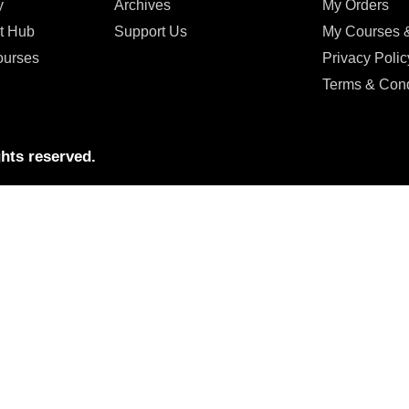
y
Archives
My Orders
t Hub
Support Us
My Courses 
ourses
Privacy Polic
Terms & Cond
hts reserved.