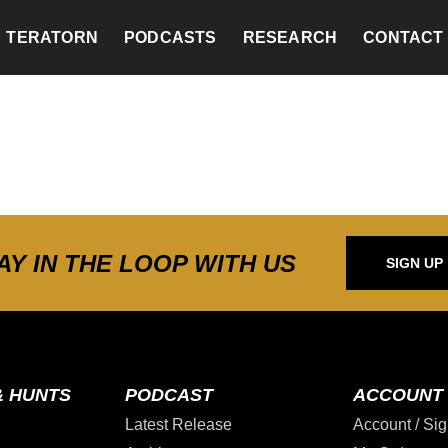
TERATORN
PODCASTS
RESEARCH
CONTACT
AY IN THE LOOP WITH US
SIGN UP
& HUNTS
PODCAST
ACCOUNT
Latest Release
Account / Sig