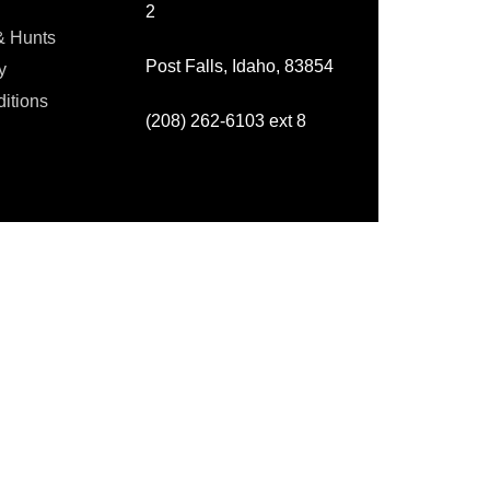
2
& Hunts
Post Falls, Idaho, 83854
y
itions
(208) 262-6103 ext 8