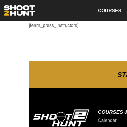
COURSES
[learn_press_instructors]
ST
COURSES 
Calendar